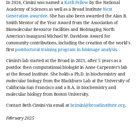
In 2024, Cimini was named a
Kavli Fellow
by the National
Academy of Sciences as well as a Broad Institute
Next
Generation awardee
. She has also been awarded the Alan B.
Smith Mentor of the Year Award from the Association of
Biomolecular Resource Facilities and BioImaging North
America's inaugural Michael W. Davidson Award for
community contributions, including the creation of the world's
first
postdoctoral training program in bioimage analysis
.
Cimini’s lab started at the Broad in 2021, after 5 years as a
postdoc then computational biologist in Anne Carpenter’s lab
at the Broad Institute. She holds a Ph.D. in biochemistry and
molecular biology from the Blackburn Lab at the University of
California-San Francisco and a B.A. in biochemistry and
molecular biology from Boston University.
Contact Beth Cimini via email at
bcimini@broadinstitute.org
.
February 2025