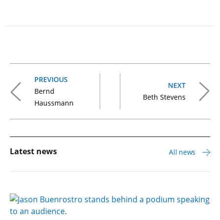
PREVIOUS
NEXT
Bernd
Beth Stevens
Haussmann
Latest news
All news