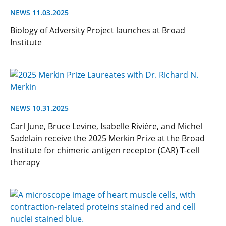
NEWS 11.03.2025
Biology of Adversity Project launches at Broad
Institute
NEWS 10.31.2025
Carl June, Bruce Levine, Isabelle Rivière, and Michel
Sadelain receive the 2025 Merkin Prize at the Broad
Institute for chimeric antigen receptor (CAR) T-cell
therapy