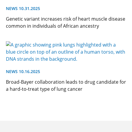
NEWS 10.31.2025
Genetic variant increases risk of heart muscle disease
common in individuals of African ancestry
NEWS 10.16.2025
Broad-Bayer collaboration leads to drug candidate for
a hard-to-treat type of lung cancer