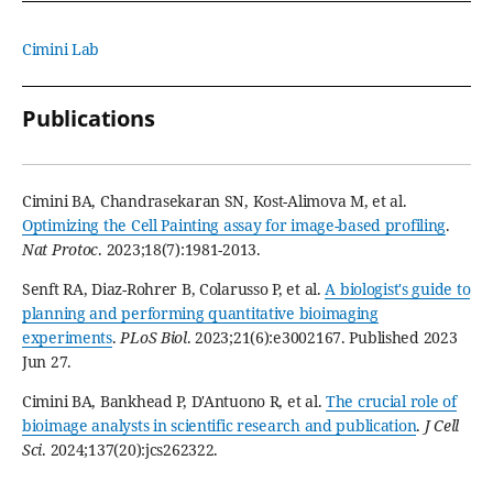
Cimini Lab
Publications
Cimini BA, Chandrasekaran SN, Kost-Alimova M, et al.
Optimizing the Cell Painting assay for image-based profiling
.
Nat Protoc
. 2023;18(7):1981-2013.
Senft RA, Diaz-Rohrer B, Colarusso P, et al.
A biologist's guide to
planning and performing quantitative bioimaging
experiments
.
PLoS Biol
. 2023;21(6):e3002167. Published 2023
Jun 27.
Cimini BA, Bankhead P, D'Antuono R, et al.
The crucial role of
bioimage analysts in scientific research and publication
.
J Cell
Sci
. 2024;137(20):jcs262322.