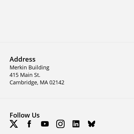
Previous
Next
Address
Merkin Building
415 Main St.
Cambridge, MA 02142
Follow Us