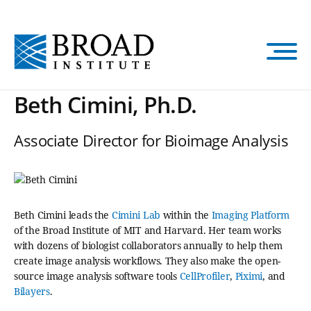
Skip
to
main
content
Beth Cimini, Ph.D.
Associate Director for Bioimage Analysis
Beth Cimini leads the
Cimini Lab
within the
Imaging Platform
of the Broad Institute of MIT and Harvard. Her team works
with dozens of biologist collaborators annually to help them
create image analysis workflows. They also make the open-
source image analysis software tools
CellProfiler
,
Piximi
, and
Bilayers
.