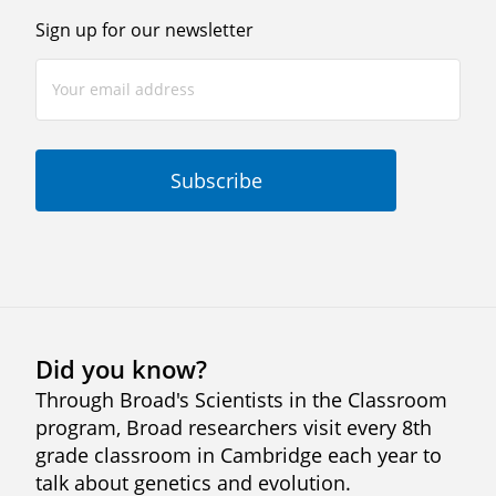
Sign up for our newsletter
Did you know?
Through Broad's Scientists in the Classroom
program, Broad researchers visit every 8th
grade classroom in Cambridge each year to
talk about genetics and evolution.