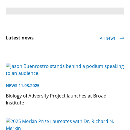
Latest news
All news
NEWS 11.03.2025
Biology of Adversity Project launches at Broad
Institute