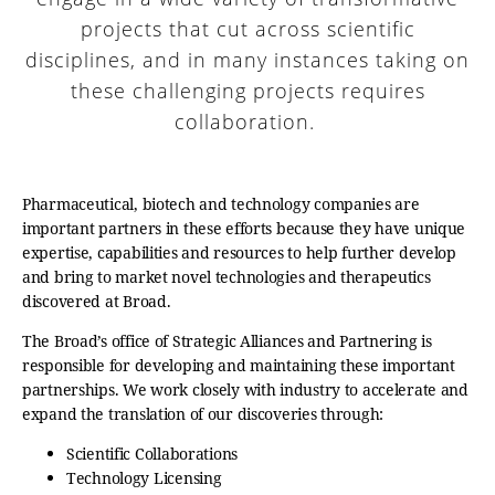
projects that cut across scientific
disciplines, and in many instances taking on
these challenging projects requires
collaboration.
Pharmaceutical, biotech and technology companies are
important partners in these efforts because they have unique
expertise, capabilities and resources to help further develop
and bring to market novel technologies and therapeutics
discovered at Broad.
The Broad’s office of Strategic Alliances and Partnering is
responsible for developing and maintaining these important
partnerships. We work closely with industry to accelerate and
expand the translation of our discoveries through:
Scientific Collaborations
Technology Licensing