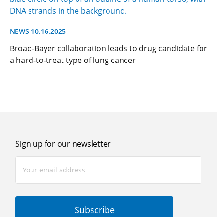
NEWS 10.16.2025
Broad-Bayer collaboration leads to drug candidate for
a hard-to-treat type of lung cancer
Sign up for our newsletter