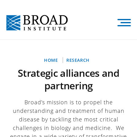
Skip
to
main
content
Breadcrumb
HOME
RESEARCH
Strategic alliances and
partnering
Broad’s mission is to propel the
understanding and treatment of human
disease by tackling the most critical
challenges in biology and medicine. We
engage in a wide variety of transformative