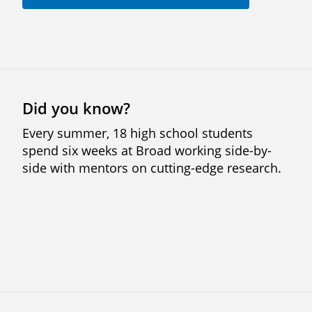
Did you know?
Every summer, 18 high school students
spend six weeks at Broad working side-by-
side with mentors on cutting-edge research.
Previous
Next