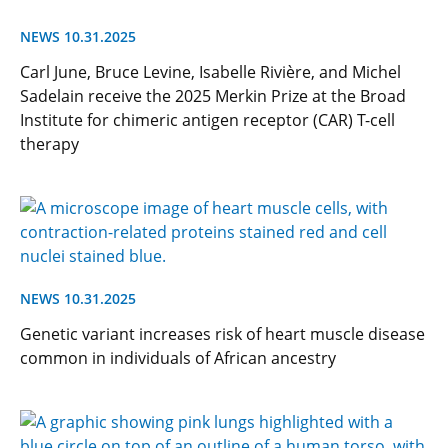
NEWS 10.31.2025
Carl June, Bruce Levine, Isabelle Rivière, and Michel
Sadelain receive the 2025 Merkin Prize at the Broad
Institute for chimeric antigen receptor (CAR) T-cell
therapy
NEWS 10.31.2025
Genetic variant increases risk of heart muscle disease
common in individuals of African ancestry