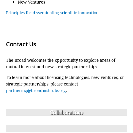
New Ventures
Principles for disseminating scientific innovations
Contact Us
The Broad welcomes the opportunity to explore areas of
mutual interest and new strategic partnerships.
To learn more about licensing technologies, new ventures, or
strategic partnerships, please contact
partnering@broadinstitute.org
.
Collaborations