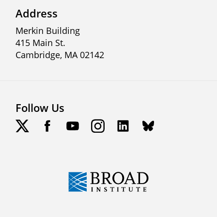
Address
Merkin Building
415 Main St.
Cambridge, MA 02142
Follow Us