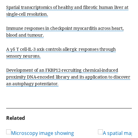
Spatial transcriptomics of healthy and fibrotic human liver at
single-cell resolution.
Immune responses in checkpoint myocarditis across heart,
blood and tumour.
A γδ T cell-IL-3 axis controls allergic responses through
sensory neurons.
Development of an FKBP12-recruiting chemical-induced
proximity DNA-encoded library and its application to discover
an autophagy potentiator.
Related