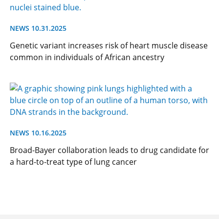
NEWS 10.31.2025
Genetic variant increases risk of heart muscle disease
common in individuals of African ancestry
NEWS 10.16.2025
Broad-Bayer collaboration leads to drug candidate for
a hard-to-treat type of lung cancer