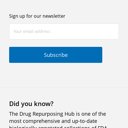
Sign up for our newsletter
Did you know?
The Drug Repurposing Hub is one of the
most comprehensive and up-to-date