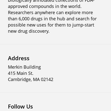
biologically annotated collections of FDA-
approved compounds in the world.
Researchers anywhere can explore more
than 6,000 drugs in the hub and search for
possible new uses for them to jump-start
new drug discovery.
Address
Merkin Building
415 Main St.
Cambridge, MA 02142
Follow Us