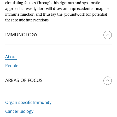
circulating factors.Through this rigorous and systematic
approach, investigators will draw an unprecedented map for
immune function and thus lay the groundwork for potential
therapeutic interventions.
IMMUNOLOGY
About
People
AREAS OF FOCUS
Organ-specific Immunity
Cancer Biology