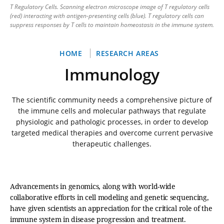
T Regulatory Cells. Scanning electron microscope image of T regulatory cells
(red) interacting with antigen-presenting cells (blue). T regulatory cells can
suppress responses by T cells to maintain homeostasis in the immune system.
Breadcrumb
HOME
RESEARCH AREAS
Immunology
The scientific community needs a comprehensive picture of
the immune cells and molecular pathways that regulate
physiologic and pathologic processes, in order to develop
targeted medical therapies and overcome current pervasive
therapeutic challenges.
Advancements in genomics, along with world-wide
collaborative efforts in cell modeling and genetic sequencing,
have given scientists an appreciation for the critical role of the
immune system in disease progression and treatment.