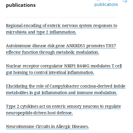
publications
publications
Regional encoding of enteric nervous system responses to
microbiota and type 2 inflammation.
Autoimmune disease risk gene ANKRD55 promotes TH17
effector function through metabolic modulation.
Nuclear receptor coregulator NRIP1 R448G modulates T cell
gut homing to control intestinal inflammation.
Elucidating the role of Campylobacter concisus-derived indole
metabolites in gut inflammation and immune modulation.
Type 2 cytokines act on enteric sensory neurons to regulate
neuropeptide-driven host defense.
Neuroimmune Circuits in Allergic Diseases.