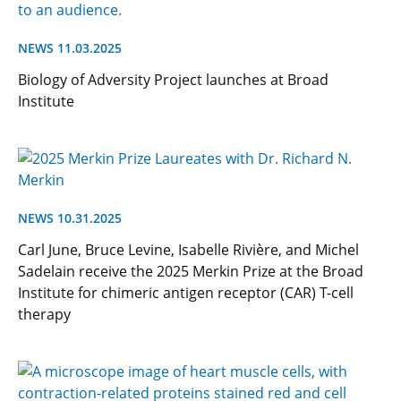
NEWS 11.03.2025
Biology of Adversity Project launches at Broad
Institute
NEWS 10.31.2025
Carl June, Bruce Levine, Isabelle Rivière, and Michel
Sadelain receive the 2025 Merkin Prize at the Broad
Institute for chimeric antigen receptor (CAR) T-cell
therapy