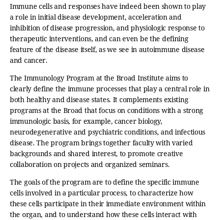
Immune cells and responses have indeed been shown to play
a role in initial disease development, acceleration and
inhibition of disease progression, and physiologic response to
therapeutic interventions, and can even be the defining
feature of the disease itself, as we see in autoimmune disease
and cancer.
The Immunology Program at the Broad Institute aims to
clearly define the immune processes that play a central role in
both healthy and disease states. It complements existing
programs at the Broad that focus on conditions with a strong
immunologic basis, for example, cancer biology,
neurodegenerative and psychiatric conditions, and infectious
disease. The program brings together faculty with varied
backgrounds and shared interest, to promote creative
collaboration on projects and organized seminars.
The goals of the program are to define the specific immune
cells involved in a particular process, to characterize how
these cells participate in their immediate environment within
the organ, and to understand how these cells interact with