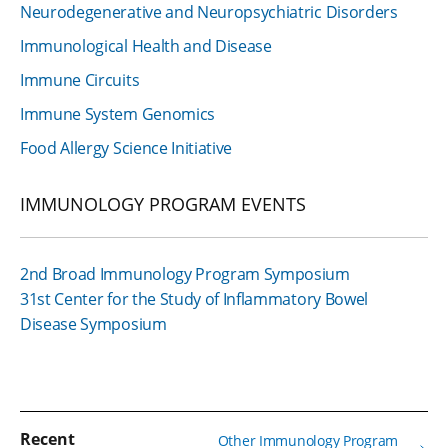
Neurodegenerative and Neuropsychiatric Disorders
Immunological Health and Disease
Immune Circuits
Immune System Genomics
Food Allergy Science Initiative
IMMUNOLOGY PROGRAM EVENTS
2nd Broad Immunology Program Symposium
31st Center for the Study of Inflammatory Bowel
Disease Symposium
Recent
Other Immunology Program