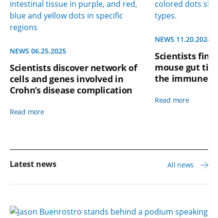
NEWS 11.20.2024
NEWS 06.25.2025
Scientists find
mouse gut tigh
Scientists discover network of
the immune s
cells and genes involved in
Crohn’s disease complication
Read more
Read more
Latest news
All news