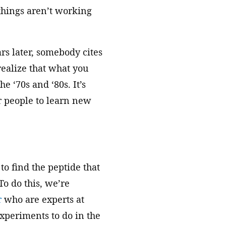
things aren’t working
rs later, somebody cites
realize that what you
e ‘70s and ‘80s. It’s
r people to learn new
to find the peptide that
To do this, we’re
r
who are experts at
xperiments to do in the