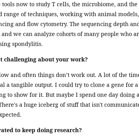
ools now to study T cells, the microbiome, and the
d range of techniques, working with animal models, 
cing and flow cytometry. The sequencing depth and
l, and we can analyze cohorts of many people who a
ing spondylitis.
t challenging about your work?
low and often things don’t work out. A lot of the tim
l a tangible output. I could try to clone a gene for 
ng to show for it. But maybe I spend one day doing 
. There's a huge iceberg of stuff that isn't communicat
xpected.
ated to keep doing research?