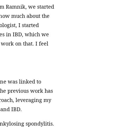
rom Ramnik, we started
 know much about the
ogist, I started
bes in IBD, which we
 work on that. I feel
ne was linked to
the previous work has
proach, leveraging my
 and IBD.
ankylosing spondylitis.