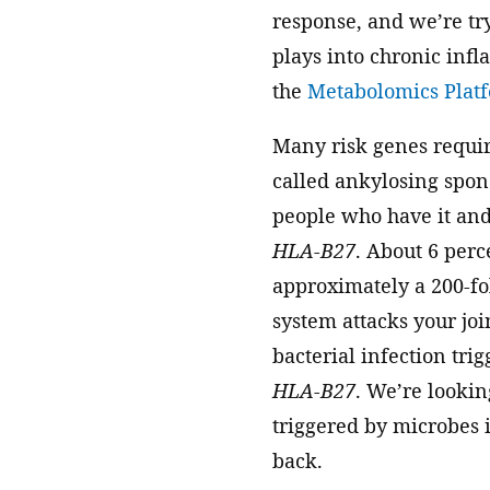
response, and we’re try
plays into chronic infl
the
Metabolomics Plat
Many risk genes requir
called ankylosing spondy
people who have it and
HLA-B27
. About 6 perc
approximately a 200-fo
system attacks your joi
bacterial infection trig
HLA-B27
. We’re lookin
triggered by microbes 
back.