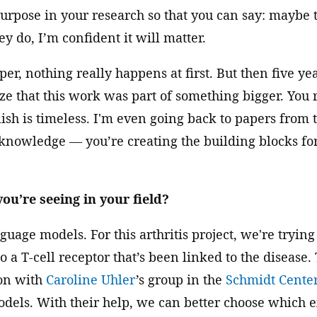
purpose in your research so that you can say: maybe 
y do, I’m confident it will matter.
r, nothing really happens at first. But then five yea
ze that this work was part of something bigger. You 
sh is timeless. I'm even going back to papers from th
 knowledge — you’re creating the building blocks fo
ou’re seeing in your field?
uage models. For this arthritis project, we're trying 
o a T-cell receptor that’s been linked to the disease. 
ion with
Caroline Uhler
’s group in the
Schmidt Cente
dels. With their help, we can better choose which e