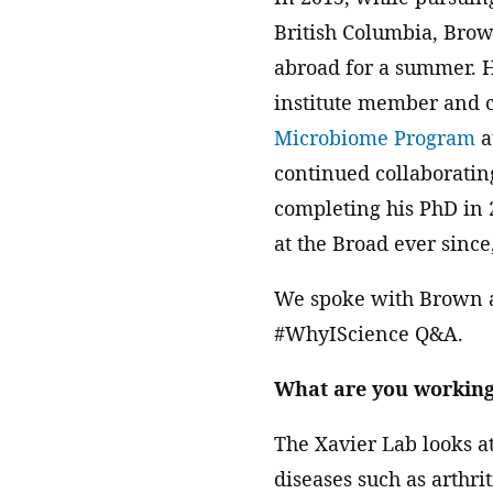
British Columbia, Brow
abroad for a summer. 
institute member and c
Microbiome Program
a
continued collaboratin
completing his PhD in 
at the Broad ever since,
We spoke with Brown ab
#WhyIScience Q&A.
What are you working
The Xavier Lab looks a
diseases such as arthr