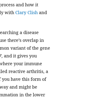
 process and how it
ely with
Clary Clish
and
searching a disease
ause there’s overlap in
mon variant of the gene
7
, and it gives you
s, where your immune
ed reactive arthritis, a
if you have this form of
r way and might be
lammation in the lower