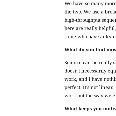
We have so many more t
the two. We use a broa
high-throughput sequen
here are really helpfu
some who have ankylos
What do you find mos
Science can be really s
doesn't necessarily equa
work, and I have nothi
perfect. It's not linear
work out the way we e
What keeps you motiv