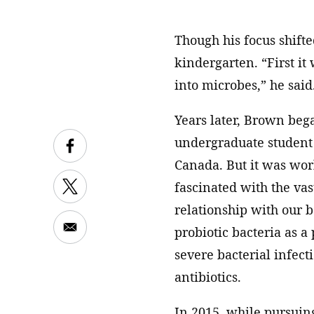
Though his focus shifte
kindergarten. “First it
into microbes,” he said
Years later, Brown bega
undergraduate student 
Canada. But it was wo
fascinated with the va
relationship with our b
probiotic bacteria as a
severe bacterial infecti
antibiotics.
In 2015, while pursuing