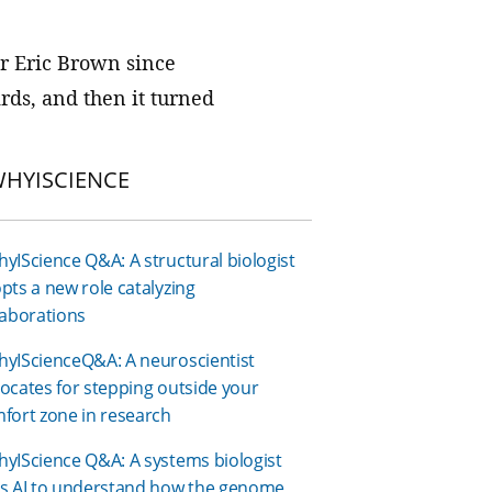
We join with institutions and
scientists the world over to address
or Eric Brown since
foundational challenges in science
rds, and then it turned
and health.
HYISCIENCE
yIScience Q&A: A structural biologist
pts a new role catalyzing
laborations
yIScienceQ&A: A neuroscientist
ocates for stepping outside your
fort zone in research
yIScience Q&A: A systems biologist
s AI to understand how the genome