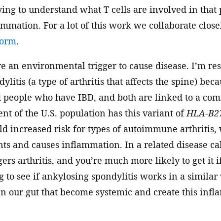
ing to understand what T cells are involved in that
ammation. For a lot of this work we collaborate clos
form
.
e an environmental trigger to cause disease. I’m re
litis (a type of arthritis that affects the spine) bec
 people who have IBD, and both are linked to a com
ent of the U.S. population has this variant of
HLA-B2
ld increased risk for types of autoimmune arthriti
nts and causes inflammation. In a related disease call
gers arthritis, and you’re much more likely to get it 
g to see if ankylosing spondylitis works in a simila
in our gut that become systemic and create this inf