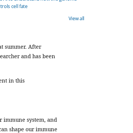
trols cell fate
View all
at summer. After
esearcher and has been
nt in this
our immune system, and
s can shape our immune