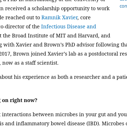
con
n received a scholarship opportunity to work
He reached out to
Ramnik Xavier
, core
o-director of the
Infectious Disease and
t the Broad Institute of MIT and Harvard, and
g with Xavier and Brown’s PhD advisor following th
2017, Brown joined Xavier’s lab as a postdoctoral r
 now as a staff scientist.
out his experience as both a researcher and a patie
 on right now?
t interactions between microbes in your gut and y
itis and inflammatory bowel disease (IBD). Microbe