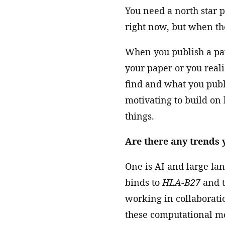
You need a north star 
right now, but when the
When you publish a pape
your paper or you reali
find and what you publi
motivating to build on
things.
Are there any trends y
One is AI and large lang
binds to
HLA-B27
and t
working in collaborat
these computational mo