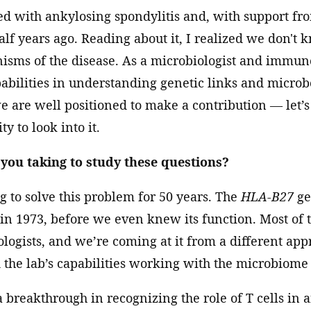
ed with ankylosing spondylitis and, with support f
alf years ago. Reading about it, I realized we don't
ms of the disease. As a microbiologist and immunol
pabilities in understanding genetic links and micro
 we are well positioned to make a contribution — let’s
ty to look into it.
ou taking to study these questions?
 to solve this problem for 50 years. The
HLA-B27
ge
 in 1973, before we even knew its function. Most of 
ogists, and we’re coming at it from a different ap
the lab’s capabilities working with the microbiome
a breakthrough in recognizing the role of T cells in 