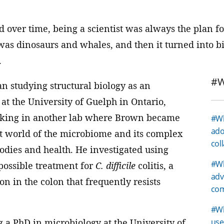
d over time, being a scientist was always the plan f
 was dinosaurs and whales, and then it turned into bi
.
#W
n studying structural biology as an
at the University of Guelph in Ontario,
rking in another lab where Brown became
#Wh
ado
st world of the microbiome and its complex
col
odies and health. He investigated using
#Wh
 possible treatment for
C. difficile
colitis, a
adv
on in the colon that frequently resists
com
#Wh
 a PhD in microbiology at the University of
use