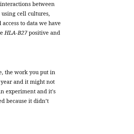
 interactions between
using cell cultures,
 access to data we have
re
HLA-B27
positive and
e, the work you put in
a year and it might not
an experiment and it's
ed because it didn’t