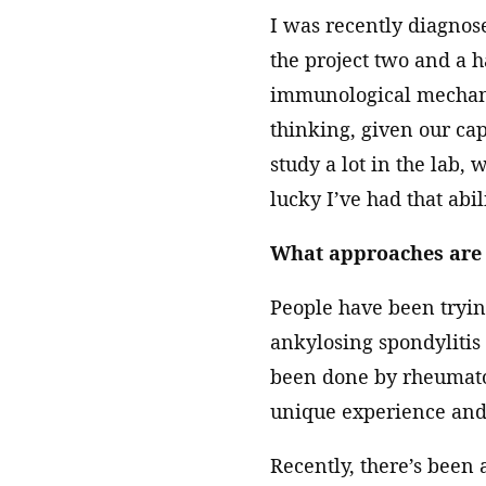
I was recently diagnos
the project two and a h
immunological mechanis
thinking, given our ca
study a lot in the lab,
lucky I’ve had that abili
What approaches are y
People have been trying
ankylosing spondylitis
been done by rheumatol
unique experience and 
Recently, there’s been 