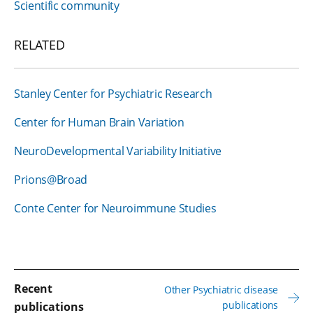
Scientific community
RELATED
Stanley Center for Psychiatric Research
Center for Human Brain Variation
NeuroDevelopmental Variability Initiative
Prions@Broad
Conte Center for Neuroimmune Studies
Recent
Other Psychiatric disease
publications
publications