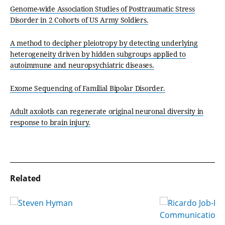
Genome-wide Association Studies of Posttraumatic Stress
Disorder in 2 Cohorts of US Army Soldiers.
A method to decipher pleiotropy by detecting underlying
heterogeneity driven by hidden subgroups applied to
autoimmune and neuropsychiatric diseases.
Exome Sequencing of Familial Bipolar Disorder.
Adult axolotls can regenerate original neuronal diversity in
response to brain injury.
Related