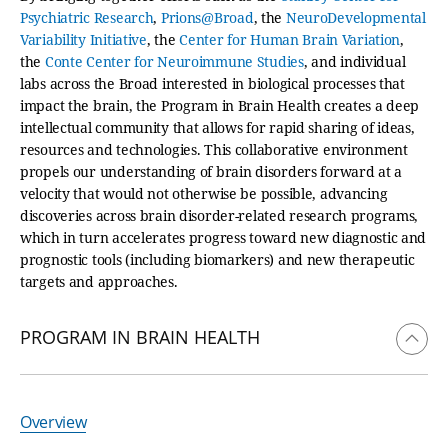
Psychiatric Research
,
Prions@Broad
, the
NeuroDevelopmental
Variability Initiative
, the
Center for Human Brain Variation
,
the
Conte Center for Neuroimmune Studies
, and individual
labs across the Broad interested in biological processes that
impact the brain, the Program in Brain Health creates a deep
intellectual community that allows for rapid sharing of ideas,
resources and technologies. This collaborative environment
propels our understanding of brain disorders forward at a
velocity that would not otherwise be possible, advancing
discoveries across brain disorder-related research programs,
which in turn accelerates progress toward new diagnostic and
prognostic tools (including biomarkers) and new therapeutic
targets and approaches.
PROGRAM IN BRAIN HEALTH
Overview