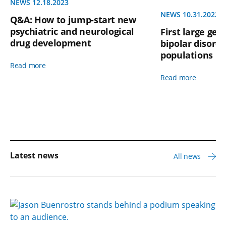
NEWS 12.18.2023
NEWS 10.31.2022
Q&A: How to jump-start new
psychiatric and neurological
First large gen
drug development
bipolar disorde
populations l
Read more
Read more
Latest news
All news