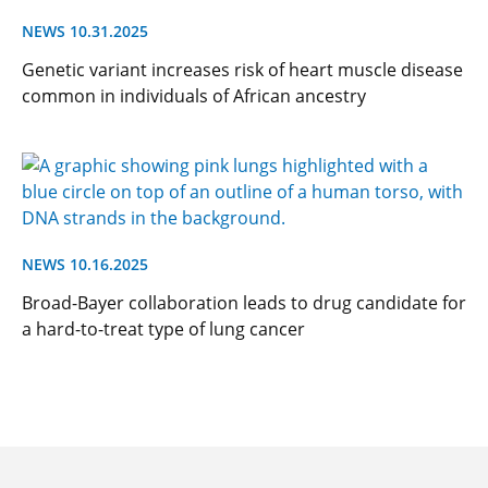
NEWS 10.31.2025
Genetic variant increases risk of heart muscle disease
common in individuals of African ancestry
NEWS 10.16.2025
Broad-Bayer collaboration leads to drug candidate for
a hard-to-treat type of lung cancer