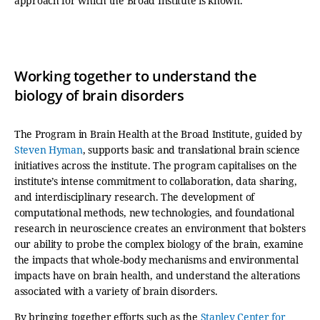
approach for which the Broad Institute is known.
Working together to understand the
biology of brain disorders
The Program in Brain Health at the Broad Institute, guided by
Steven Hyman
, supports basic and translational brain science
initiatives across the institute. The program capitalises on the
institute’s intense commitment to collaboration, data sharing,
and interdisciplinary research. The development of
computational methods, new technologies, and foundational
research in neuroscience creates an environment that bolsters
our ability to probe the complex biology of the brain, examine
the impacts that whole-body mechanisms and environmental
impacts have on brain health, and understand the alterations
associated with a variety of brain disorders.
By bringing together efforts such as the
Stanley Center for