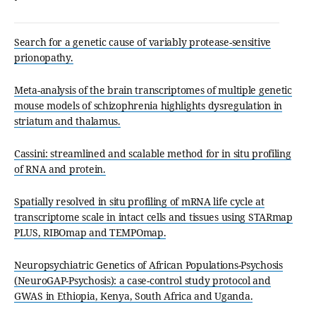
Search for a genetic cause of variably protease-sensitive
prionopathy.
Meta-analysis of the brain transcriptomes of multiple genetic
mouse models of schizophrenia highlights dysregulation in
striatum and thalamus.
Cassini: streamlined and scalable method for in situ profiling
of RNA and protein.
Spatially resolved in situ profiling of mRNA life cycle at
transcriptome scale in intact cells and tissues using STARmap
PLUS, RIBOmap and TEMPOmap.
Neuropsychiatric Genetics of African Populations-Psychosis
(NeuroGAP-Psychosis): a case-control study protocol and
GWAS in Ethiopia, Kenya, South Africa and Uganda.