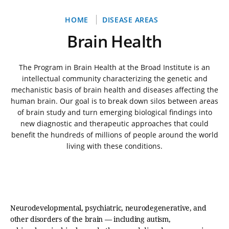
Breadcrumb
HOME
DISEASE AREAS
Brain Health
The Program in Brain Health at the Broad Institute is an
intellectual community characterizing the genetic and
mechanistic basis of brain health and diseases affecting the
human brain. Our goal is to break down silos between areas
of brain study and turn emerging biological findings into
new diagnostic and therapeutic approaches that could
benefit the hundreds of millions of people around the world
living with these conditions.
Neurodevelopmental, psychiatric, neurodegenerative, and
other disorders of the brain — including autism,