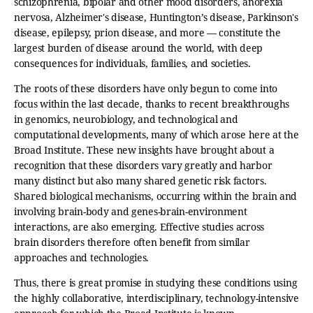
schizophrenia, bipolar and other mood disorders, anorexia
nervosa, Alzheimer's disease, Huntington’s disease, Parkinson's
disease, epilepsy, prion disease, and more — constitute the
largest burden of disease around the world, with deep
consequences for individuals, families, and societies.
The roots of these disorders have only begun to come into
focus within the last decade, thanks to recent breakthroughs
in genomics, neurobiology, and technological and
computational developments, many of which arose here at the
Broad Institute. These new insights have brought about a
recognition that these disorders vary greatly and harbor
many distinct but also many shared genetic risk factors.
Shared biological mechanisms, occurring within the brain and
involving brain-body and genes-brain-environment
interactions, are also emerging. Effective studies across
brain disorders therefore often benefit from similar
approaches and technologies.
Thus, there is great promise in studying these conditions using
the highly collaborative, interdisciplinary, technology-intensive