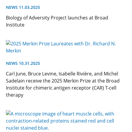
NEWS 11.03.2025
Biology of Adversity Project launches at Broad
Institute
NEWS 10.31.2025
Carl June, Bruce Levine, Isabelle Rivière, and Michel
Sadelain receive the 2025 Merkin Prize at the Broad
Institute for chimeric antigen receptor (CAR) T-cell
therapy