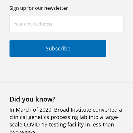
Sign up for our newsletter
Did you know?
In March of 2020, Broad Institute converted a
clinical genetics processing lab into a large-
scale COVID-19 testing facility in less than
two weeks.