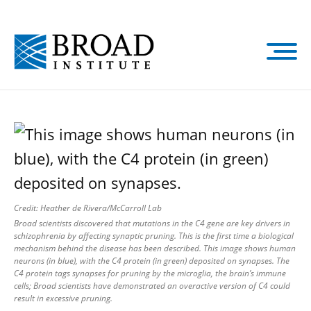
Skip
to
main
content
Credit: Heather de Rivera/McCarroll Lab
Broad scientists discovered that mutations in the C4 gene are key drivers in
schizophrenia by affecting synaptic pruning. This is the first time a biological
mechanism behind the disease has been described. This image shows human
neurons (in blue), with the C4 protein (in green) deposited on synapses. The
C4 protein tags synapses for pruning by the microglia, the brain’s immune
cells; Broad scientists have demonstrated an overactive version of C4 could
result in excessive pruning.