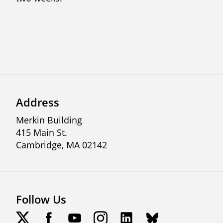
Address
Merkin Building
415 Main St.
Cambridge, MA 02142
Follow Us