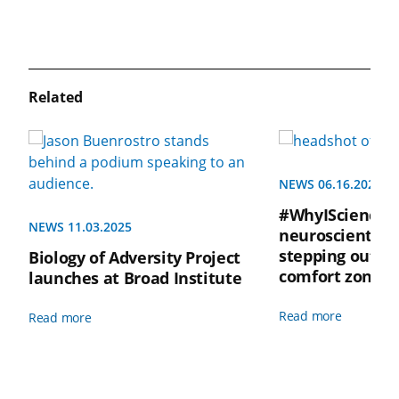
Related
NEWS 06.16.2025
#WhyIScienceQ
NEWS 11.03.2025
neuroscientist 
stepping outsi
Biology of Adversity Project
comfort zone i
launches at Broad Institute
Read more
Read more