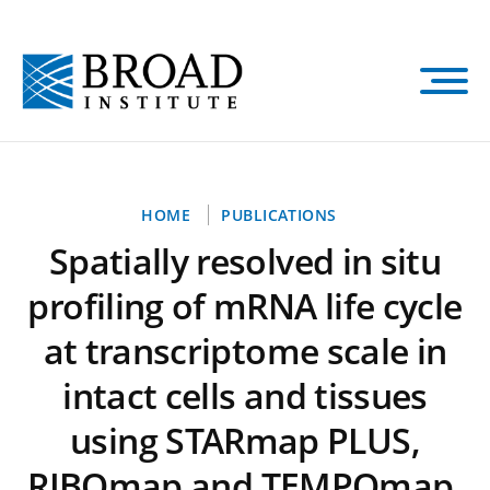
Skip
to
main
content
Breadcrumb
HOME
PUBLICATIONS
Spatially resolved in situ
profiling of mRNA life cycle
at transcriptome scale in
intact cells and tissues
using STARmap PLUS,
RIBOmap and TEMPOmap.