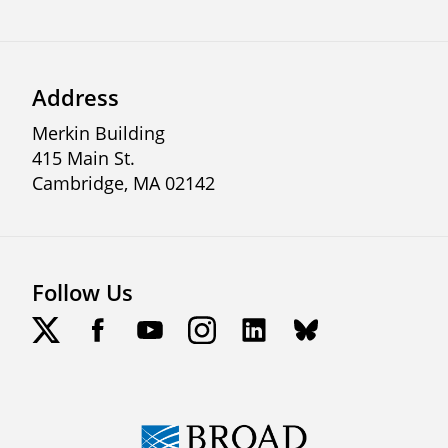
Address
Merkin Building
415 Main St.
Cambridge, MA 02142
Follow Us