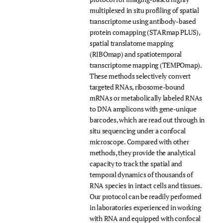
multiplexed in situ profiling of spatial
transcriptome using antibody-based
protein comapping (STARmap PLUS),
spatial translatome mapping
(RIBOmap) and spatiotemporal
transcriptome mapping (TEMPOmap).
These methods selectively convert
targeted RNAs, ribosome-bound
mRNAs or metabolically labeled RNAs
to DNA amplicons with gene-unique
barcodes, which are read out through in
situ sequencing under a confocal
microscope. Compared with other
methods, they provide the analytical
capacity to track the spatial and
temporal dynamics of thousands of
RNA species in intact cells and tissues.
Our protocol can be readily performed
in laboratories experienced in working
with RNA and equipped with confocal