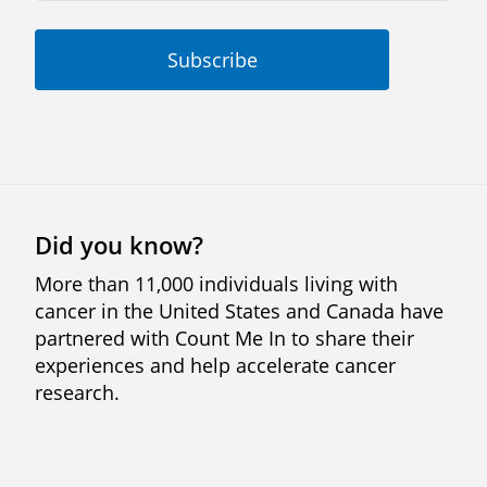
Did you know?
More than 11,000 individuals living with
cancer in the United States and Canada have
partnered with Count Me In to share their
experiences and help accelerate cancer
research.