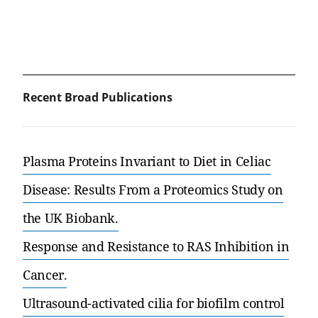
Recent Broad Publications
Plasma Proteins Invariant to Diet in Celiac
Disease: Results From a Proteomics Study on
the UK Biobank.
Response and Resistance to RAS Inhibition in
Cancer.
Ultrasound-activated cilia for biofilm control