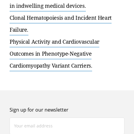
in indwelling medical devices.
Clonal Hematopoiesis and Incident Heart
Failure.
Physical Activity and Cardiovascular
Outcomes in Phenotype-Negative
Cardiomyopathy Variant Carriers.
Sign up for our newsletter