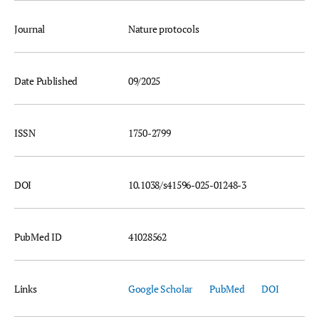
Journal
Nature protocols
Date Published
09/2025
ISSN
1750-2799
DOI
10.1038/s41596-025-01248-3
PubMed ID
41028562
Links
Google Scholar
PubMed
DOI