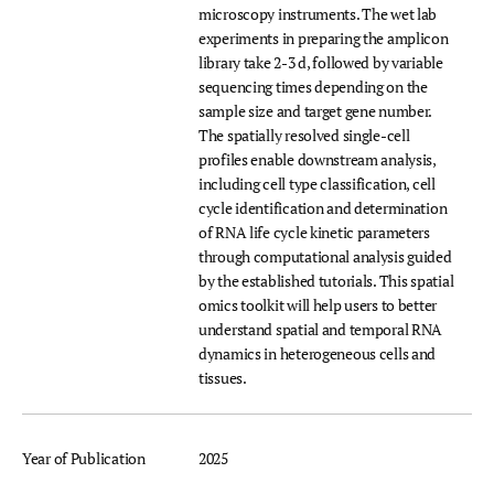
microscopy instruments. The wet lab
experiments in preparing the amplicon
library take 2-3 d, followed by variable
sequencing times depending on the
sample size and target gene number.
The spatially resolved single-cell
profiles enable downstream analysis,
including cell type classification, cell
cycle identification and determination
of RNA life cycle kinetic parameters
through computational analysis guided
by the established tutorials. This spatial
omics toolkit will help users to better
understand spatial and temporal RNA
dynamics in heterogeneous cells and
tissues.
Year of Publication
2025