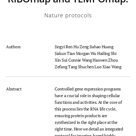
Nature protocols
Authors
Jingyi Ren
Hu Zeng
Jiahao Huang
Jiakun Tian
Morgan Wu
Hailing Shi
Xin Sui
Connie Wang
Haowen Zhou
Zefang Tang
Shuchen Luo
Xiao Wang
Abstract
Controlled gene expression programs
have a crucial role in shaping cellular
functions and activities. At the core of
this process lies the RNA life cycle,
ensuring protein products are
synthesized in the right place at the
right time. Here we detail an integrated
protocol for imaging-based highly