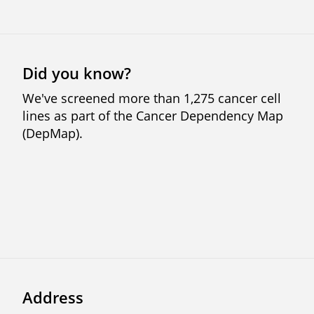
Did you know?
We've screened more than 1,275 cancer cell
lines as part of the Cancer Dependency Map
(DepMap).
Previous
Next
Address