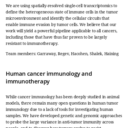
We are using spatially-resolved single-cell transcriptomics to
define the heterogeneous state of immune cells in the tumor
microenvironment and identify the cellular circuits that
enable immune evasion by tumor cells. We believe that our
work will yield a powerful pipeline applicable to all cancers,
including those that have thus far proven to be largely
resistant to immunotherapy.
Team members: Garraway, Regev, Hacohen, Shalek, Haining
Human cancer immunology and
immunotherapy
While cancer immunology has been deeply studied in animal
models, there remain many open questions in human tumor
immunology due to a lack of tools for investigating human
samples. We have developed genetic and genomic approaches
to probe the large variance in anti-tumor immunity across