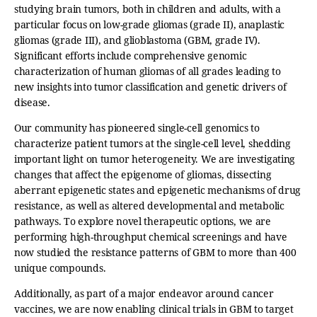
studying brain tumors, both in children and adults, with a
particular focus on low-grade gliomas (grade II), anaplastic
gliomas (grade III), and glioblastoma (GBM, grade IV).
Significant efforts include comprehensive genomic
characterization of human gliomas of all grades leading to
new insights into tumor classification and genetic drivers of
disease.
Our community has pioneered single-cell genomics to
characterize patient tumors at the single-cell level, shedding
important light on tumor heterogeneity. We are investigating
changes that affect the epigenome of gliomas, dissecting
aberrant epigenetic states and epigenetic mechanisms of drug
resistance, as well as altered developmental and metabolic
pathways. To explore novel therapeutic options, we are
performing high-throughput chemical screenings and have
now studied the resistance patterns of GBM to more than 400
unique compounds.
Additionally, as part of a major endeavor around cancer
vaccines, we are now enabling clinical trials in GBM to target