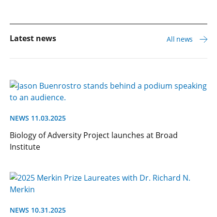
Latest news
All news
NEWS 11.03.2025
Biology of Adversity Project launches at Broad
Institute
NEWS 10.31.2025