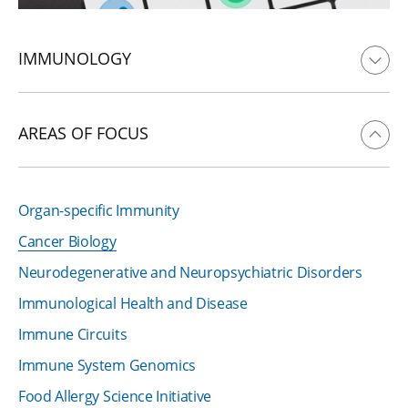
IMMUNOLOGY
AREAS OF FOCUS
Organ-specific Immunity
Cancer Biology
Neurodegenerative and Neuropsychiatric Disorders
Immunological Health and Disease
Immune Circuits
Immune System Genomics
Food Allergy Science Initiative