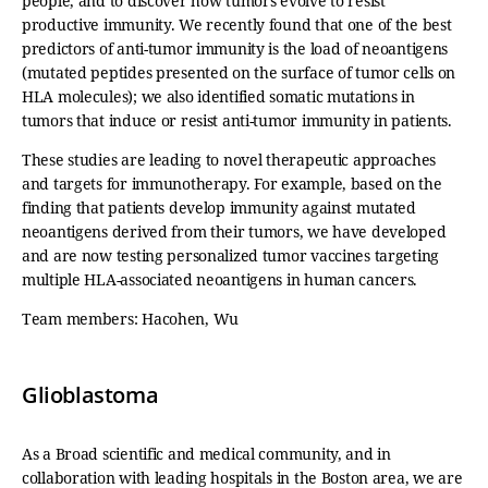
people, and to discover how tumors evolve to resist
productive immunity. We recently found that one of the best
predictors of anti-tumor immunity is the load of neoantigens
(mutated peptides presented on the surface of tumor cells on
HLA molecules); we also identified somatic mutations in
tumors that induce or resist anti-tumor immunity in patients.
These studies are leading to novel therapeutic approaches
and targets for immunotherapy. For example, based on the
finding that patients develop immunity against mutated
neoantigens derived from their tumors, we have developed
and are now testing personalized tumor vaccines targeting
multiple HLA-associated neoantigens in human cancers.
Team members: Hacohen, Wu
Glioblastoma
As a Broad scientific and medical community, and in
collaboration with leading hospitals in the Boston area, we are