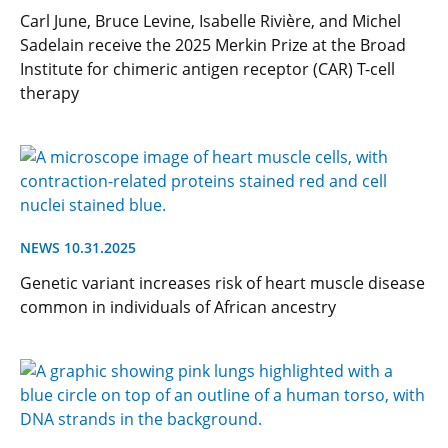
Carl June, Bruce Levine, Isabelle Rivière, and Michel
Sadelain receive the 2025 Merkin Prize at the Broad
Institute for chimeric antigen receptor (CAR) T-cell
therapy
NEWS 10.31.2025
Genetic variant increases risk of heart muscle disease
common in individuals of African ancestry