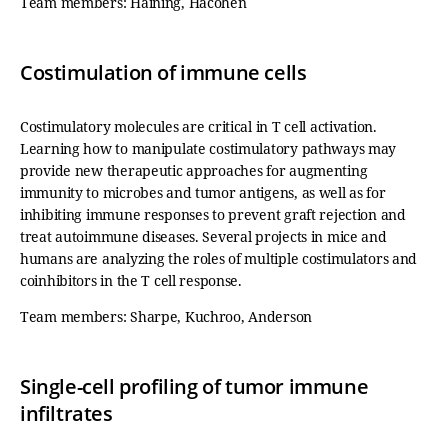
Team members: Haining, Hacohen
Costimulation of immune cells
Costimulatory molecules are critical in T cell activation.
Learning how to manipulate costimulatory pathways may
provide new therapeutic approaches for augmenting
immunity to microbes and tumor antigens, as well as for
inhibiting immune responses to prevent graft rejection and
treat autoimmune diseases. Several projects in mice and
humans are analyzing the roles of multiple costimulators and
coinhibitors in the T cell response.
Team members: Sharpe, Kuchroo, Anderson
Single-cell profiling of tumor immune
infiltrates