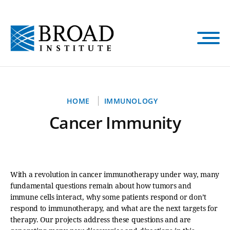
Skip
to
main
content
Breadcrumb
HOME
IMMUNOLOGY
Cancer Immunity
With a revolution in cancer immunotherapy under way, many
fundamental questions remain about how tumors and
immune cells interact, why some patients respond or don’t
respond to immunotherapy, and what are the next targets for
therapy. Our projects address these questions and are