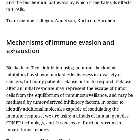
and the biochemical pathways by which it mediates its effects
in T cells.
Team members: Regev, Anderson, Kuchroo, Hacohen
Mechanisms of immune evasion and
exhaustion
Blockade of T cell inhibition using immune checkpoint
inhibitors has shown marked effectiveness in a variety of
cancers, but many patients relapse or fail to respond. Relapse
after an initial response may represent the escape of tumor
cells from the equilibrium of immunosurveillance, and may be
mediated by tumor-derived inhibitory factors. In order to
identify additional molecules capable of modulating the
immune response, we are using methods of human genetics,
CRISPR technology, and
in vivo
loss of function screens in
mouse tumor models.