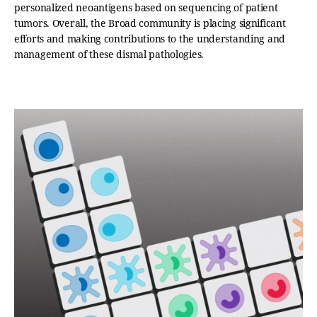
personalized neoantigens based on sequencing of patient
tumors. Overall, the Broad community is placing significant
efforts and making contributions to the understanding and
management of these dismal pathologies.