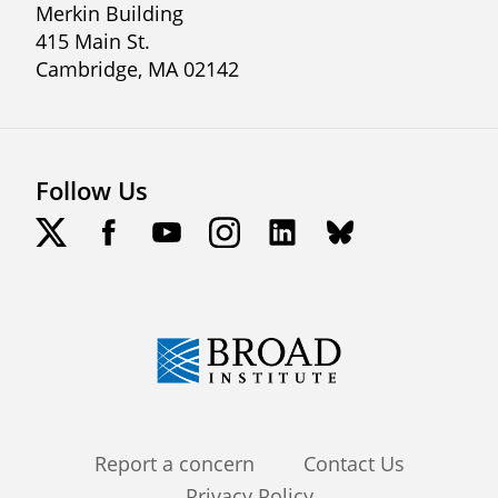
Merkin Building
415 Main St.
Cambridge, MA 02142
Follow Us
Footer
Report a concern
Contact Us
Privacy Policy