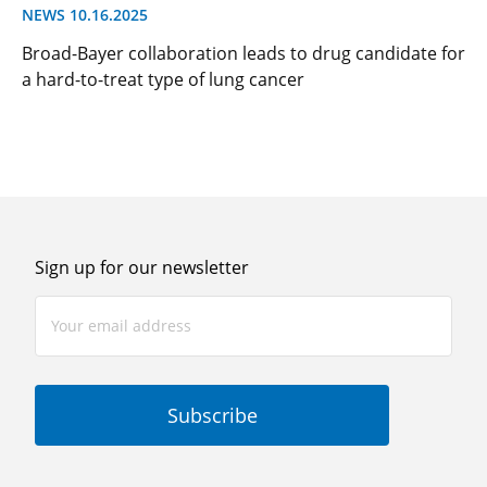
NEWS 10.16.2025
Broad-Bayer collaboration leads to drug candidate for
a hard-to-treat type of lung cancer
Sign up for our newsletter