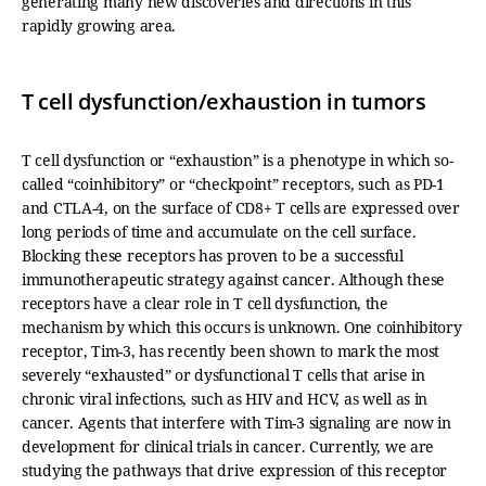
generating many new discoveries and directions in this
rapidly growing area.
T cell dysfunction/exhaustion in tumors
T cell dysfunction or “exhaustion” is a phenotype in which so-
called “coinhibitory” or “checkpoint” receptors, such as PD-1
and CTLA-4, on the surface of CD8+ T cells are expressed over
long periods of time and accumulate on the cell surface.
Blocking these receptors has proven to be a successful
immunotherapeutic strategy against cancer. Although these
receptors have a clear role in T cell dysfunction, the
mechanism by which this occurs is unknown. One coinhibitory
receptor, Tim-3, has recently been shown to mark the most
severely “exhausted” or dysfunctional T cells that arise in
chronic viral infections, such as HIV and HCV, as well as in
cancer. Agents that interfere with Tim-3 signaling are now in
development for clinical trials in cancer. Currently, we are
studying the pathways that drive expression of this receptor