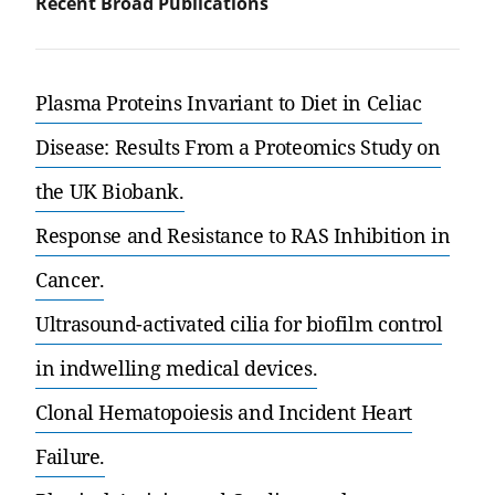
Recent Broad Publications
Plasma Proteins Invariant to Diet in Celiac
Disease: Results From a Proteomics Study on
the UK Biobank.
Response and Resistance to RAS Inhibition in
Cancer.
Ultrasound-activated cilia for biofilm control
in indwelling medical devices.
Clonal Hematopoiesis and Incident Heart
Failure.