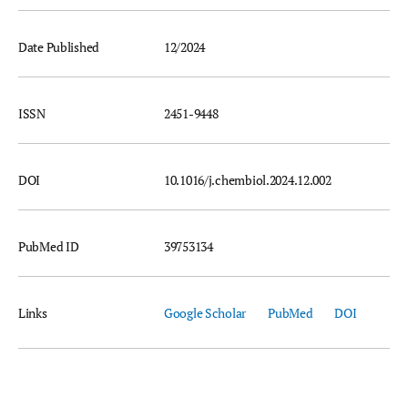
Date Published
12/2024
ISSN
2451-9448
DOI
10.1016/j.chembiol.2024.12.002
PubMed ID
39753134
Links
Google Scholar
PubMed
DOI