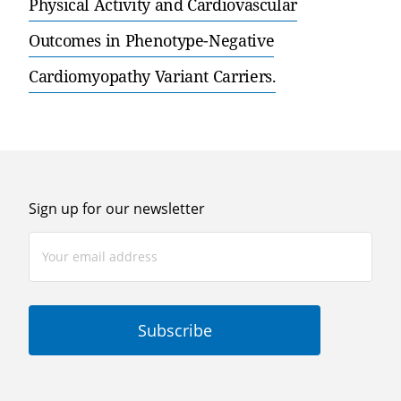
Physical Activity and Cardiovascular
Outcomes in Phenotype-Negative
Cardiomyopathy Variant Carriers.
Sign up for our newsletter