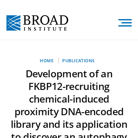
Skip
to
main
content
Breadcrumb
HOME
PUBLICATIONS
Development of an
FKBP12-recruiting
chemical-induced
proximity DNA-encoded
library and its application
to discover an autophagy