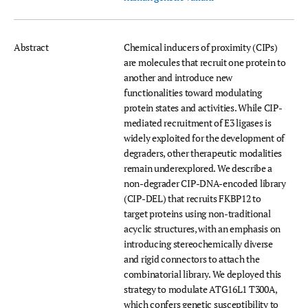
Abstract
Chemical inducers of proximity (CIPs)
are molecules that recruit one protein to
another and introduce new
functionalities toward modulating
protein states and activities. While CIP-
mediated recruitment of E3 ligases is
widely exploited for the development of
degraders, other therapeutic modalities
remain underexplored. We describe a
non-degrader CIP-DNA-encoded library
(CIP-DEL) that recruits FKBP12 to
target proteins using non-traditional
acyclic structures, with an emphasis on
introducing stereochemically diverse
and rigid connectors to attach the
combinatorial library. We deployed this
strategy to modulate ATG16L1 T300A,
which confers genetic susceptibility to