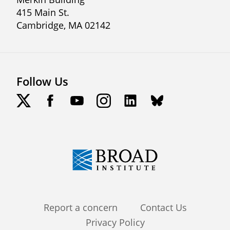
415 Main St.
Cambridge, MA 02142
Follow Us
Footer
Report a concern
Contact Us
Privacy Policy
menu