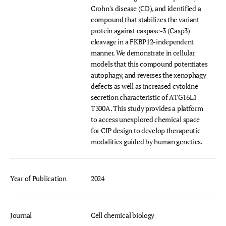
Crohn's disease (CD), and identified a
compound that stabilizes the variant
protein against caspase-3 (Casp3)
cleavage in a FKBP12-independent
manner. We demonstrate in cellular
models that this compound potentiates
autophagy, and reverses the xenophagy
defects as well as increased cytokine
secretion characteristic of ATG16L1
T300A. This study provides a platform
to access unexplored chemical space
for CIP design to develop therapeutic
modalities guided by human genetics.
Year of Publication
2024
Journal
Cell chemical biology