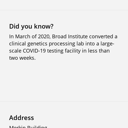
Did you know?
In March of 2020, Broad Institute converted a
clinical genetics processing lab into a large-
scale COVID-19 testing facility in less than
two weeks.
Address
Merkin Building