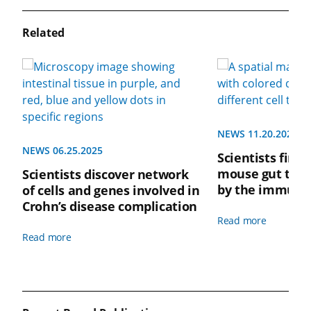
Related
NEWS 11.20.2024
NEWS 06.25.2025
Scientists find 
mouse gut tigh
Scientists discover network
by the immune
of cells and genes involved in
Crohn’s disease complication
Read more
Read more