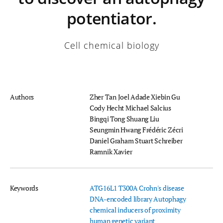
potentiator.
Cell chemical biology
Authors
Zher Tan
Joel Adade
Xiebin Gu
Cody Hecht
Michael Salcius
Bingqi Tong
Shuang Liu
Seungmin Hwang
Frédéric Zécri
Daniel Graham
Stuart Schreiber
Ramnik Xavier
Keywords
ATG16L1 T300A
Crohn's disease
DNA-encoded library
Autophagy
chemical inducers of proximity
human genetic variant