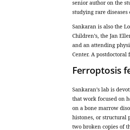
senior author on the st
studying rare diseases 
Sankaran is also the L
Children’s, the Jan Ell
and an attending physi
Center. A postdoctoral 
Ferroptosis f
Sankaran’s lab is devo
that work focused on h
on a bone marrow diso
histones, or structural
two broken copies of t