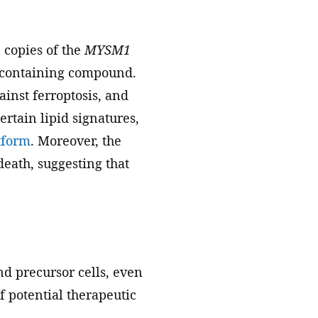
 copies of the
MYSM1
n-containing compound.
inst ferroptosis, and
rtain lipid signatures,
tform
. Moreover, the
death, suggesting that
nd precursor cells, even
f potential therapeutic