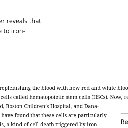
Drug discovery
achine learning
oad
d Wendy Schmidt Center
Stanley Center for Psyc
Genetic perturbation
Research
 biology and therapeutics
what Broad is all about.
is catalyzing a new field of
r reveals that
Genomics / Broad Clinical 
iplinary research at the
The Stanley Center aims t
 to iron-
egulation, cellular
ion of data science and life
the burden of serious ment
Imaging
, and epigenomics
 aimed at improving human
by contributing new insigh
Metabolomics
pathogenesis, identifying
ogy
biomarkers, and paving th
Proteomics
toward new treatments.
and population genetics
Spatial technologies
ism
 replenishing the blood with new red and white blood
cells called hematopoietic stem cells (HSCs). Now, r
d, Boston Children’s Hospital, and Dana-
 have found that these cells are particularly
Re
s, a kind of cell death triggered by iron.