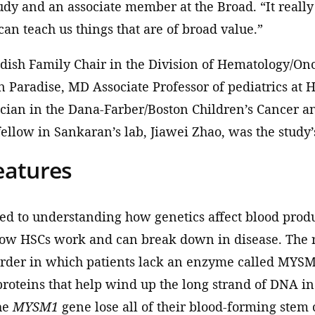
udy and an associate member at the Broad. “It reall
can teach us things that are of broad value.”
odish Family Chair in the Division of Hematology/On
en Paradise, MD Associate Professor of pediatrics at
cian in the Dana-Farber/Boston Children’s Cancer a
fellow in Sankaran’s lab, Jiawei Zhao, was the study’s
eatures
ted to understanding how genetics affect blood prod
ow HSCs work and can break down in disease. The re
rder in which patients lack an enzyme called MYSM
 proteins that help wind up the long strand of DNA in 
he
MYSM1
gene lose all of their blood-forming stem c