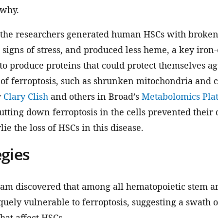
 why.
 the researchers generated human HSCs with broken
 signs of stress, and produced less heme, a key iro
o produce proteins that could protect themselves aga
 ferroptosis, such as shrunken mitochondria and ce
y
Clary Clish
and others in Broad’s
Metabolomics Pla
hutting down ferroptosis in the cells prevented their 
ie the loss of HSCs in this disease.
egies
team discovered that among all hematopoietic stem a
ely vulnerable to ferroptosis, suggesting a swath o
that affect HSCs.