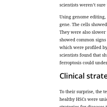
scientists weren’t sure
Using genome editing,
gene. The cells showed
They were also slower t
showed common signs of
which were profiled b
scientists found that s
ferroptosis could underl
Clinical strat
To their surprise, the 
healthy HSCs were uniqu
strategies for diseases 