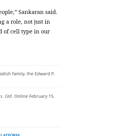
people,” Sankaran said.
 a role, not just in
 of cell type in our
odish family, the Edward P.
is
.
Cell
. Online February 15,
PLATFORM