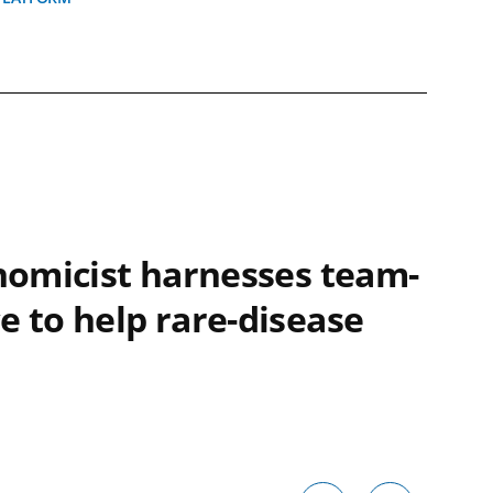
enomicist harnesses team-
e to help rare-disease