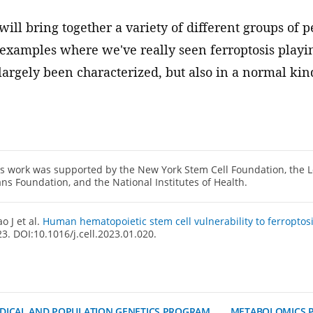
 will bring together a variety of different groups of 
t examples where we've really seen ferroptosis playing
 largely been characterized, but also in a normal kind
s work was supported by the New York Stem Cell Foundation, the L
ns Foundation, and the National Institutes of Health.
o J et al.
Human hematopoietic stem cell vulnerability to ferroptos
3. DOI:10.1016/j.cell.2023.01.020.
DICAL AND POPULATION GENETICS PROGRAM
METABOLOMICS 