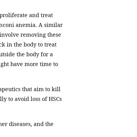
proliferate and treat
nconi anemia. A similar
 involve removing these
k in the body to treat
utside the body for a
might have more time to
peutics that aim to kill
ly to avoid loss of HSCs
her diseases, and the