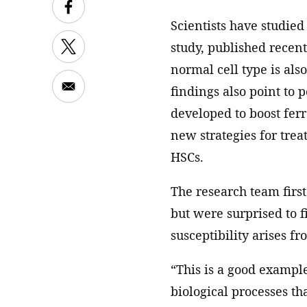
Scientists have studied 
study, published recen
normal cell type is also
findings also point to p
developed to boost ferr
new strategies for trea
HSCs.
The research team first
but were surprised to f
susceptibility arises f
“This is a good examp
biological processes t