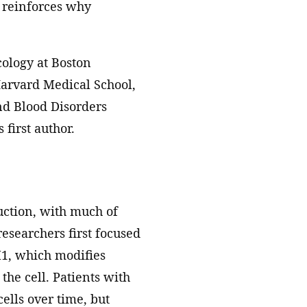
y reinforces why
cology at Boston
 Harvard Medical School,
nd Blood Disorders
 first author.
uction, with much of
searchers first focused
1, which modifies
the cell. Patients with
ells over time, but