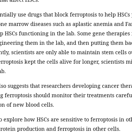
tially use drugs that block ferroptosis to help HSCs 
e marrow diseases such as aplastic anemia and Fa
ep HSCs functioning in the lab. Some gene therapies
gineering them in the lab, and then putting them bac
tly, scientists are only able to maintain stem cells o
rroptosis kept the cells alive for longer, scientists 
ab.
lso suggests that researchers developing cancer thera
g ferroptosis should monitor their treatments careful
n of new blood cells.
 explore how HSCs are sensitive to ferroptosis in ot
otein production and ferroptosis in other cells.