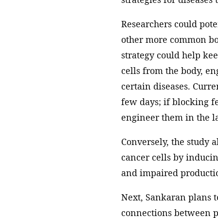
Researchers could poten
other more common bon
strategy could help ke
cells from the body, en
certain diseases. Curren
few days; if blocking fe
engineer them in the l
Conversely, the study a
cancer cells by inducin
and impaired productio
Next, Sankaran plans to
connections between pr