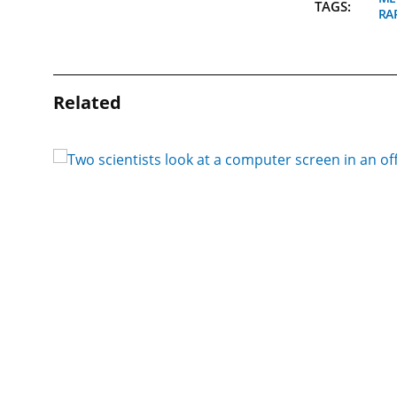
TAGS:
RA
Related