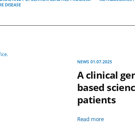
RE DISEASE
NEWS 01.07.2025
A clinical g
based scienc
patients
Read more