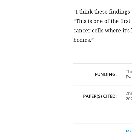
“I think these findings
“This is one of the firs
cancer cells where it's
bodies.”
Thi
FUNDING:
Eva
Zha
PAPER(S) CITED:
202
ME