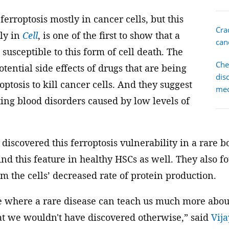
ferroptosis mostly in cancer cells, but this
Cra
tly in
Cell
, is one of the first to show that a
canc
 susceptible to this form of cell death. The
Che
otential side effects of drugs that are being
dis
optosis to kill cancer cells. And they suggest
me
ting blood disorders caused by low levels of
 discovered this ferroptosis vulnerability in a rare
ind this feature in healthy HSCs as well. They also fo
rom the cells’ decreased rate of protein production.
le where a rare disease can teach us much more abo
hat we wouldn't have discovered otherwise,” said
Vij