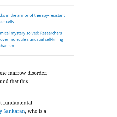
We join with institutions and
scientists the world over to address
cks in the armor of therapy-resistant
foundational challenges in science
er cells
and health.
mical mystery solved: Researchers
cover molecule’s unusual cell-killing
chanism
 bone marrow disorder,
und that this
ut fundamental
ay Sankaran
, who is a