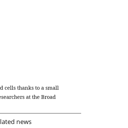
technology partners to accelerate
hiatric
the translation of our discoveries.
Labs
o reduce
Publications
al illness
ts into
A catalog of scientific papers
published by our members and
e way
staff scientists.
Resources, services, and tools
Key scientific datasets and
 cells thanks to a small
computational tools developed by
esearchers at the Broad
our scientists and their
collaborators.
lated news
Collaborations and consortia