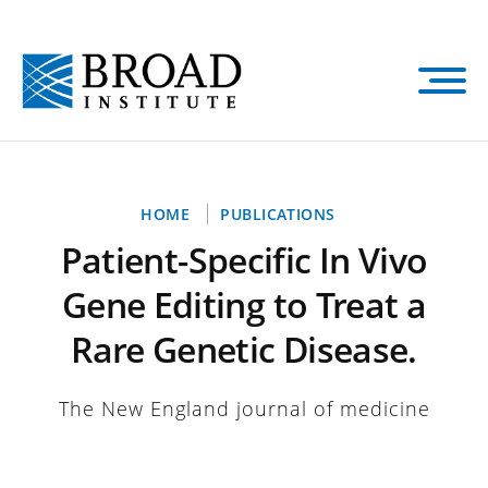
Skip
to
main
content
Breadcrumb
HOME
PUBLICATIONS
Patient-Specific In Vivo
Gene Editing to Treat a
Rare Genetic Disease.
The New England journal of medicine