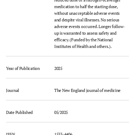
medication to half the starting dose,
without unacceptable adverse events
and despite viral illnesses. No serious
adverse events occurred. Longer follow-
up is warranted to assess safety and
efficacy. (Funded by the National
Institutes of Health and others.).
Year of Publication
2025
Journal
The New England journal of medicine
Date Published
05/2025
ISSN
1533-4406