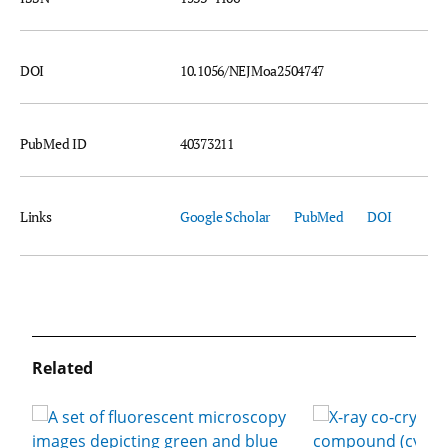
DOI
10.1056/NEJMoa2504747
PubMed ID
40373211
Links
Google Scholar
PubMed
DOI
Related