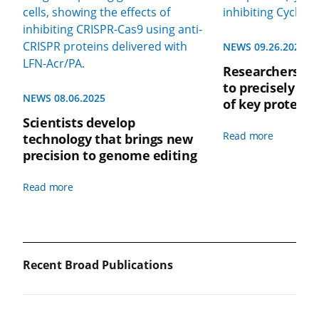
NEWS 09.26.2022
Researchers de
to precisely ta
NEWS 08.06.2025
of key protein
Scientists develop
Read more
technology that brings new
precision to genome editing
Read more
Recent Broad Publications