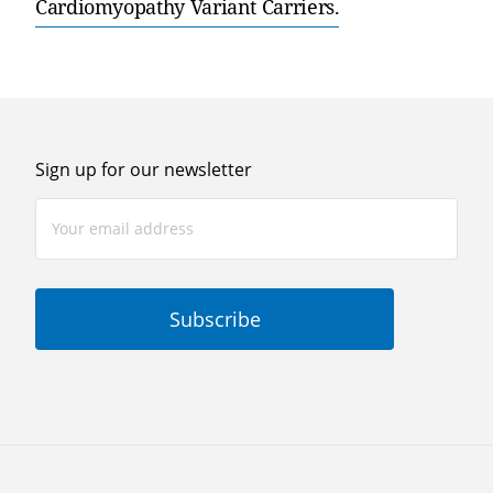
Cardiomyopathy Variant Carriers.
Sign up for our newsletter