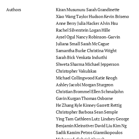
Authors
Kiran Musunuru
Sarah Grandinette
Xiao Wang
Taylor Hudson
Kevin Briseno
Anne Berry
Julia Hacker
Alvin Hsu
Rachel Silverstein
Logan Hille
Aysel Ogul
Nancy Robinson-Garvin
Juliana Small
Sarah McCague
Samantha Burke
Christina Wright
Sarah Bick
Venkata Indurthi
Shweta Sharma
Michael Jepperson
Christopher Vakulskas
Michael Collingwood
Katie Keogh
Ashley Jacobi
Morgan Sturgeon
Christian Brommel
Ellen Schmaljohn
Gavin Kurgan
Thomas Osborne
He Zhang
Kyle Kinney
Garrett Rettig
Christopher Barbosa
Sean Semple
Ying Tam
Cathleen Lutz
Lindsey George
Benjamin Kleinstiver
David Liu
Kim Ng
Sadik Kassim
Petros Giannikopoulos