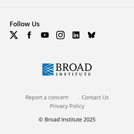
Follow Us
Footer
Report a concern
Contact Us
Privacy Policy
menu
© Broad Institute 2025