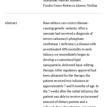
Mohamad-Gabriel Alameh
Fyodor Urnov
Rebecca Ahrens-Nicklas
Abstract
Base editors can correct disease-
causing genetic variants. After a
neonate had received a diagnosis of
severe carbamoyl-phosphate
synthetase 1 deficiency, a disease with
an estimated 50% mortality in early
infancy, we immediately began to
develop a customized lipid
nanoparticle-delivered base-editing
therapy. After regulatory approval had
been obtained for the therapy, the
patient received two infusions at
approximately 7 and 8 months of age. In
the 7 weeks after the initial infusion, the
patient was able to receive an increased
amount of dietary protein and a
reduced dose of a nitrogen-scavenger