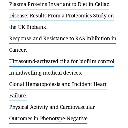
Plasma Proteins Invariant to Diet in Celiac
Disease: Results From a Proteomics Study on
the UK Biobank.
Response and Resistance to RAS Inhibition in
Cancer.
Ultrasound-activated cilia for biofilm control
in indwelling medical devices.
Clonal Hematopoiesis and Incident Heart
Failure.
Physical Activity and Cardiovascular
Outcomes in Phenotype-Negative