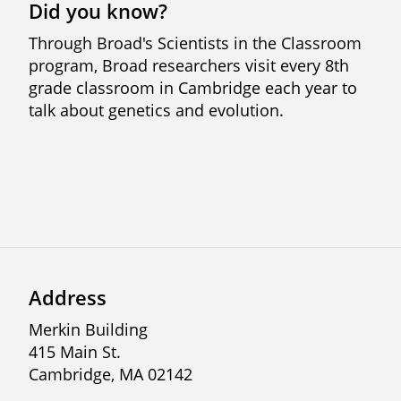
Did you know?
Through Broad's Scientists in the Classroom
program, Broad researchers visit every 8th
grade classroom in Cambridge each year to
talk about genetics and evolution.
Address
Merkin Building
415 Main St.
Cambridge, MA 02142