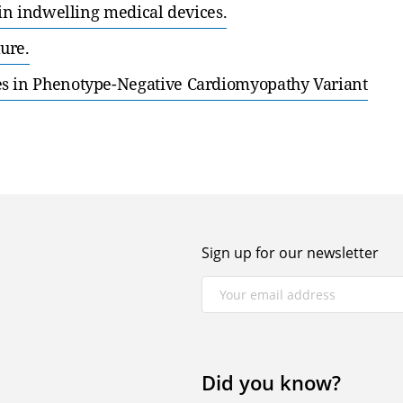
 in indwelling medical devices.
ure.
es in Phenotype-Negative Cardiomyopathy Variant
Sign up for our newsletter
Did you know?