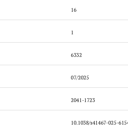
16
1
6332
07/2025
2041-1723
10.1038/s41467-025-615