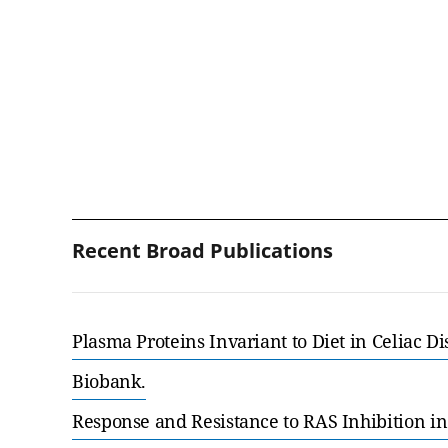
Recent Broad Publications
Plasma Proteins Invariant to Diet in Celiac D
Biobank.
Response and Resistance to RAS Inhibition in