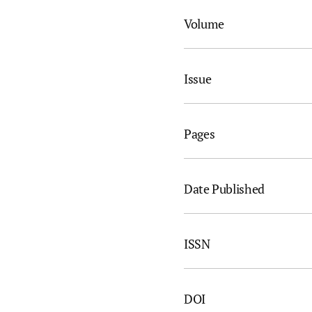
Volume
Issue
Pages
Date Published
ISSN
DOI