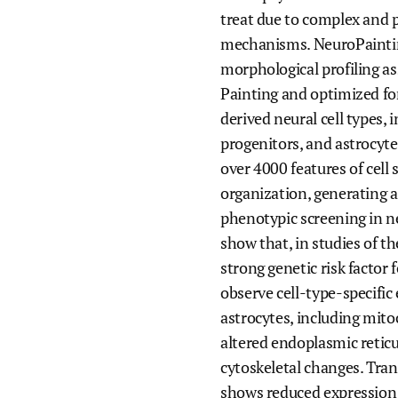
treat due to complex and 
mechanisms. NeuroPaintin
morphological profiling as
Painting and optimized fo
derived neural cell types, 
progenitors, and astrocyte
over 4000 features of cell 
organization, generating a
phenotypic screening in n
show that, in studies of t
strong genetic risk factor
observe cell-type-specific e
astrocytes, including mito
altered endoplasmic retic
cytoskeletal changes. Tran
shows reduced expression 