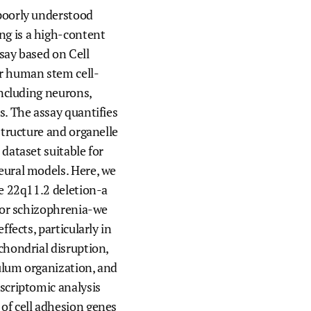
poorly understood
We join with institutions and
g is a high-content
scientists the world over to address
foundational challenges in science
say based on Cell
and health.
r human stem cell-
including neurons,
s. The assay quantifies
structure and organelle
 dataset suitable for
eural models. Here, we
he 22q11.2 deletion-a
 for schizophrenia-we
ffects, particularly in
chondrial disruption,
ulum organization, and
scriptomic analysis
of cell adhesion genes