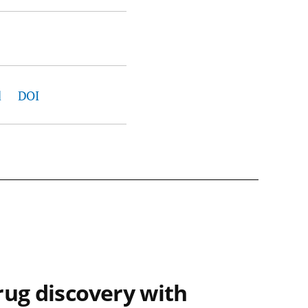
d
DOI
rug discovery with