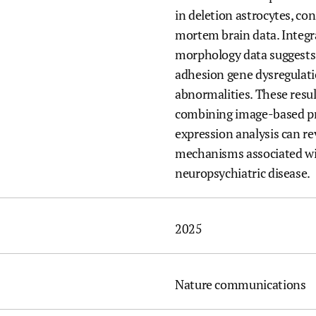
in deletion astrocytes, co
mortem brain data. Integ
morphology data suggests
adhesion gene dysregulat
abnormalities. These resul
combining image-based pr
expression analysis can rev
mechanisms associated wit
neuropsychiatric disease.
2025
Nature communications