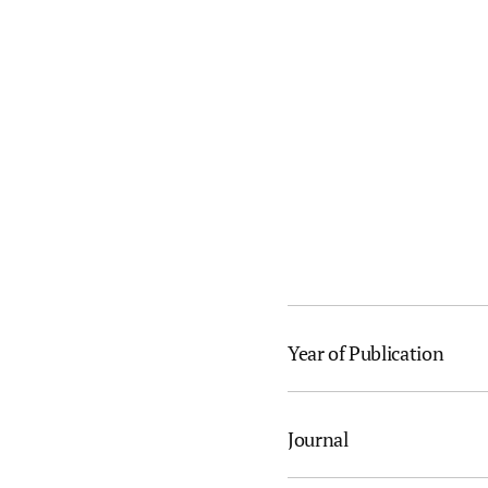
Year of Publication
Journal