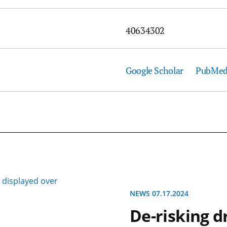
40634302
Google Scholar
PubMe
NEWS 07.17.2024
De-risking d