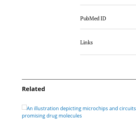
PubMed ID
Links
Related