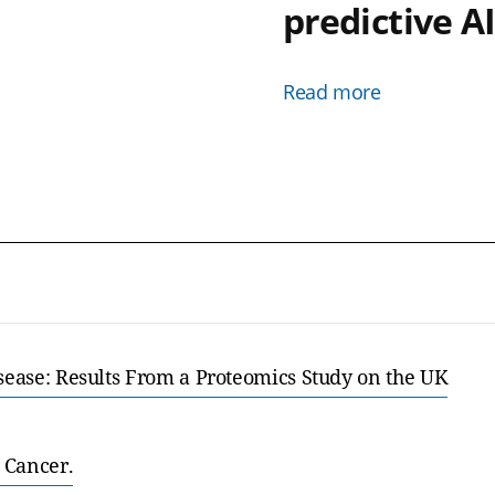
predictive A
Read more
isease: Results From a Proteomics Study on the UK
 Cancer.