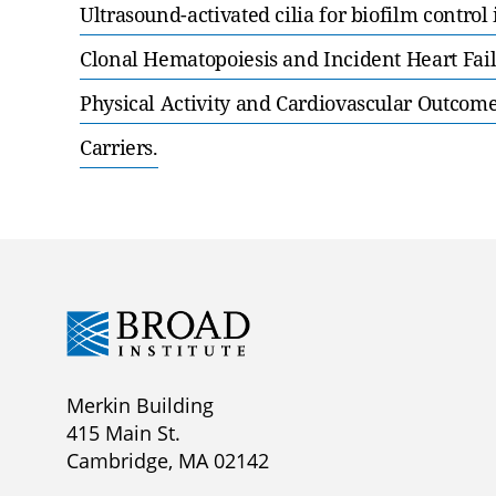
Ultrasound-activated cilia for biofilm control
Clonal Hematopoiesis and Incident Heart Fail
Physical Activity and Cardiovascular Outcom
Carriers.
Merkin Building
415 Main St.
Cambridge, MA 02142