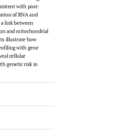
nsistent with post-
ration of RNA and
 a link between
ion and mitochondrial
ts illustrate how
ofiling with gene
eal cellular
h genetic risk in