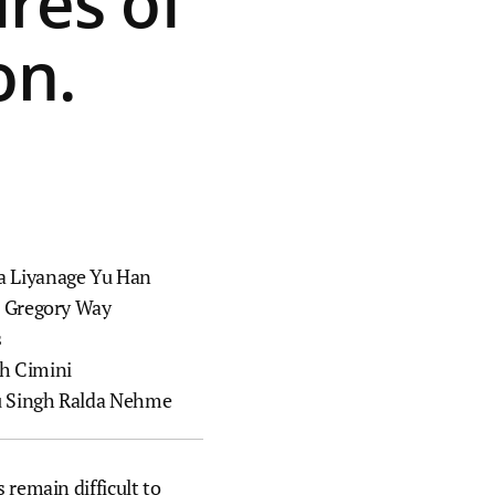
res of
technology partners to accelerate
hiatric
the translation of our discoveries.
on.
Labs
o reduce
Publications
al illness
ts into
A catalog of scientific papers
published by our members and
e way
staff scientists.
a Liyanage
Yu Han
Resources, services, and tools
i
Gregory Way
Key scientific datasets and
s
computational tools developed by
h Cimini
our scientists and their
 Singh
Ralda Nehme
collaborators.
Collaborations and consortia
 remain difficult to