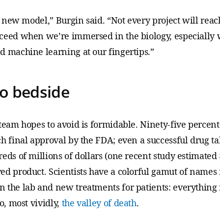
g new model,” Burgin said. “Not every project will reach
ceed when we’re immersed in the biology, especially w
d machine learning at our fingertips.”
o bedside
 team hopes to avoid is formidable. Ninety-five percen
h final approval by the FDA; even a successful drug ta
ds of millions of dollars (one recent study estimated
d product. Scientists have a colorful gamut of names f
 the lab and new treatments for patients: everything
o, most vividly,
the valley of death
.