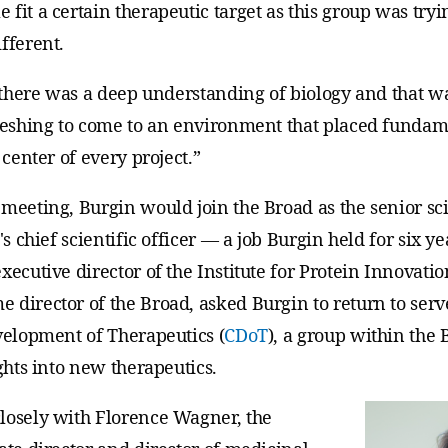
fit a certain therapeutic target as this group was tryi
fferent.
t there was a deep understanding of biology and that wa
freshing to come to an environment that placed fundam
 center of every project.”
meeting, Burgin would join the Broad as the senior sci
e's chief scientific officer — a job Burgin held for six y
xecutive director of the Institute for Protein Innovatio
director of the Broad, asked Burgin to return to serve
evelopment of Therapeutics (
CDoT
), a group within the 
ights into new therapeutics.
losely with Florence Wagner, the