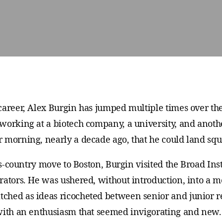
career, Alex Burgin has jumped multiple times over t
working at a biotech company, a university, and anot
 morning, nearly a decade ago, that he could land sq
oss-country move to Boston, Burgin visited the Broad Ins
rators. He was ushered, without introduction, into a m
ched as ideas ricocheted between senior and junior r
 with an enthusiasm that seemed invigorating and new