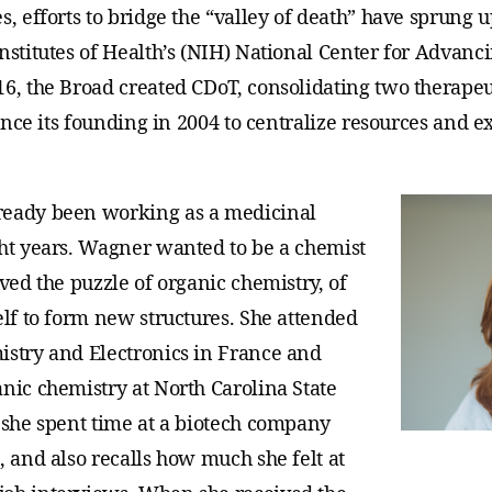
s, efforts to bridge the “valley of death” have sprung 
nstitutes of Health’s (NIH) National Center for Advanc
16, the Broad created CDoT, consolidating two therapeu
since its founding in 2004 to centralize resources and e
ready been working as a medicinal
ght years. Wagner wanted to be a chemist
oved the puzzle of organic chemistry, of
elf to form new structures. She attended
istry and Electronics in France and
nic chemistry at North Carolina State
, she spent time at a biotech company
, and also recalls how much she felt at