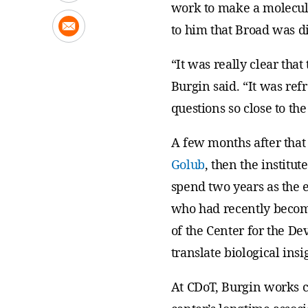
work to make a molecule 
to him that Broad was di
“It was really clear tha
Burgin said. “It was re
questions so close to the
A few months after that 
Golub
, then the institut
spend two years as the e
who had recently become 
of the Center for the D
translate biological ins
At CDoT, Burgin works c