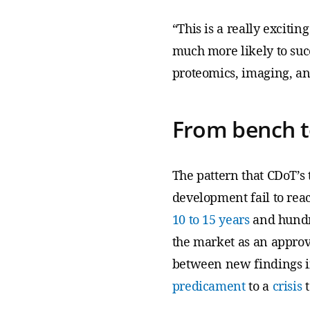
“This is a really excitin
much more likely to suc
proteomics, imaging, an
From bench t
The pattern that CDoT’s
development fail to reac
10 to 15 years
and hundre
the market as an approve
between new findings in
predicament
to a
crisis
t