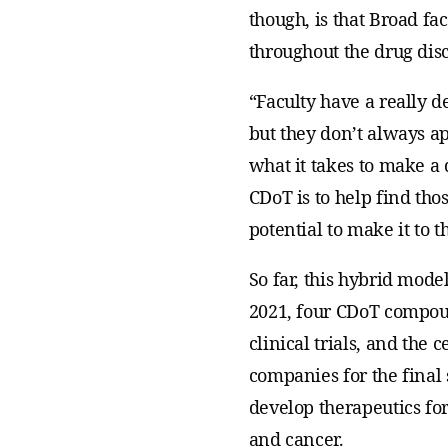
though, is that Broad f
throughout the drug dis
“Faculty have a really 
but they don’t always ap
what it takes to make a 
CDoT is to help find tho
potential to make it to th
So far, this hybrid mode
2021, four CDoT compou
clinical trials, and the 
companies for the final
develop therapeutics for
and cancer.