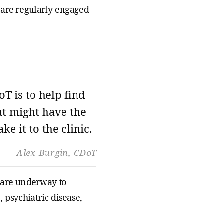
 are regularly engaged
oT is to help find
at might have the
ke it to the clinic.
Alex Burgin,
CDoT
s are underway to
 psychiatric disease,