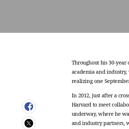
Throughout his 30-year 
academia and industry, 
realizing one September
In 2012, just after a cr
Harvard to meet collabo
underway, where he wat
and industry partners,