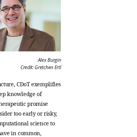
Alex Burgin
Credit: Gretchen Ertl
tructure, CDoT exemplifies
eep knowledge of
therapeutic promise
der too early or risky,
mputational science to
s have in common,