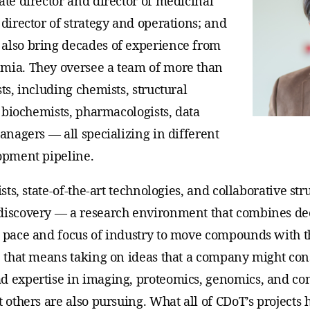
ate director and director of medicinal
 director of strategy and operations; and
also bring decades of experience from
emia. They oversee a team of more than
ts, including chemists, structural
s, biochemists, pharmacologists, data
managers — all specializing in different
lopment pipeline.
ists, state-of-the-art technologies, and collaborative s
 discovery — a research environment that combines d
e pace and focus of industry to move compounds with 
, that means taking on ideas that a company might consi
d expertise in imaging, proteomics, genomics, and co
t others are also pursuing. What all of CDoT’s project