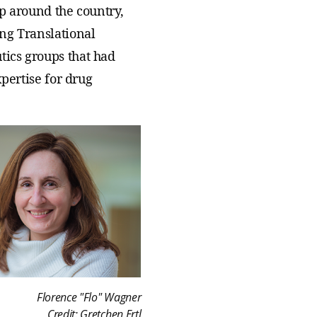
up around the country,
ing Translational
tics groups that had
xpertise for drug
Florence "Flo" Wagner
Credit: Gretchen Ertl