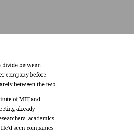
We join with institutions and
scientists the world over to address
foundational challenges in science
and health.
he divide between
her company before
uarely between the two.
titute of MIT and
eeting already
esearchers, academics
. He’d seen companies