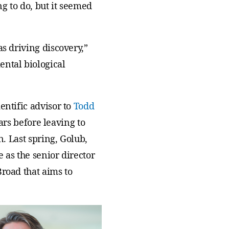
ng to do, but it seemed
s driving discovery,”
ental biological
entific advisor to
Todd
ears before leaving to
n. Last spring, Golub,
 as the senior director
Broad that aims to