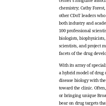
center’s longtime associ
chemistry; Cathy Forest,
other CDoT leaders who 
both industry and acad
100 professional scientis
biologists, biophysicist
scientists, and project 
facets of the drug deve
With its array of special
a hybrid model of drug
disease biology with th
toward the clinic. Often
or bringing unique Broa
bear on drug targets tha