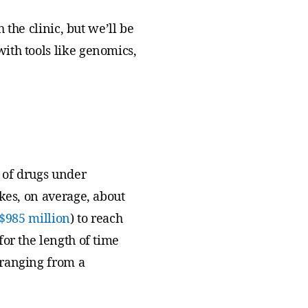
 the clinic, but we’ll be
ith tools like genomics,
t of drugs under
kes, on average, about
$985 million
) to reach
or the length of time
 ranging from a