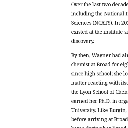
Over the last two decade
including the National I
Sciences (NCATS). In 20
existed at the institute 
discovery.
By then, Wagner had al
chemist at Broad for ei
since high school; she l
matter reacting with its
the Lyon School of Chem
earned her Ph.D. in orga
University. Like Burgin
before arriving at Broad