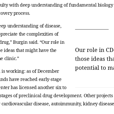
aculty with deep understanding of fundamental biology
covery process.
deep understanding of disease,
preciate the complexities of
drug,” Burgin said. “Our role in
Our role in CD
se ideas that might have the
those ideas th
e clinic.”
potential to ma
l is working: as of December
nds have reached early-stage
center has licensed another six to
 stages of preclinical drug development. Other project
 cardiovascular disease, autoimmunity, kidney disease,