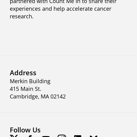
partnered with Count Me In to share their
experiences and help accelerate cancer
research.
Previous
Next
Address
Merkin Building
415 Main St.
Cambridge, MA 02142
Follow Us