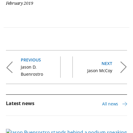
February 2019
PREVIOUS
NEXT
Jason D.
Jason McCoy
Buenrostro
Latest news
All news