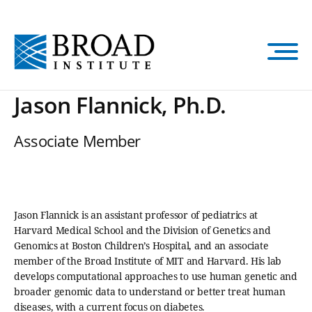
Skip
to
main
content
Jason Flannick, Ph.D.
Associate Member
Jason Flannick is an assistant professor of pediatrics at
Harvard Medical School and the Division of Genetics and
Genomics at Boston Children’s Hospital, and an associate
member of the Broad Institute of MIT and Harvard. His lab
develops computational approaches to use human genetic and
broader genomic data to understand or better treat human
diseases, with a current focus on diabetes.