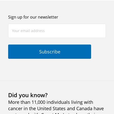
Sign up for our newsletter
Did you know?
More than 11,000 individuals living with
cancer in the United States and Canada have