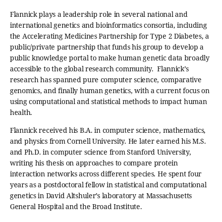
Flannick plays a leadership role in several national and
international genetics and bioinformatics consortia, including
the Accelerating Medicines Partnership for Type 2 Diabetes, a
public/private partnership that funds his group to develop a
public knowledge portal to make human genetic data broadly
accessible to the global research community. Flannick’s
research has spanned pure computer science, comparative
genomics, and finally human genetics, with a current focus on
using computational and statistical methods to impact human
health.
Flannick received his B.A. in computer science, mathematics,
and physics from Cornell University. He later earned his M.S.
and Ph.D. in computer science from Stanford University,
writing his thesis on approaches to compare protein
interaction networks across different species. He spent four
years as a postdoctoral fellow in statistical and computational
genetics in David Altshuler’s laboratory at Massachusetts
General Hospital and the Broad Institute.