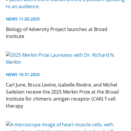
NEWS 11.03.2025
Biology of Adversity Project launches at Broad
Institute
NEWS 10.31.2025
Carl June, Bruce Levine, Isabelle Rivière, and Michel
Sadelain receive the 2025 Merkin Prize at the Broad
Institute for chimeric antigen receptor (CAR) T-cell
therapy