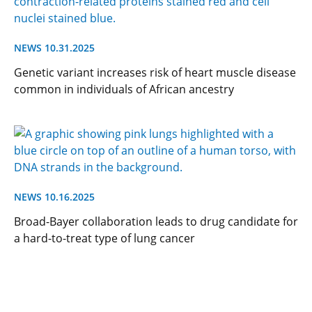
NEWS 10.31.2025
Genetic variant increases risk of heart muscle disease
common in individuals of African ancestry
NEWS 10.16.2025
Broad-Bayer collaboration leads to drug candidate for
a hard-to-treat type of lung cancer