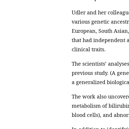
Udler and her colleagu
various genetic ancest
European, South Asian, 
that had independent as
clinical traits.
The scientists’ analyse
previous study. (A gene
a generalized biologica
The work also uncovere
metabolism of bilirub
blood cells), and abnorm