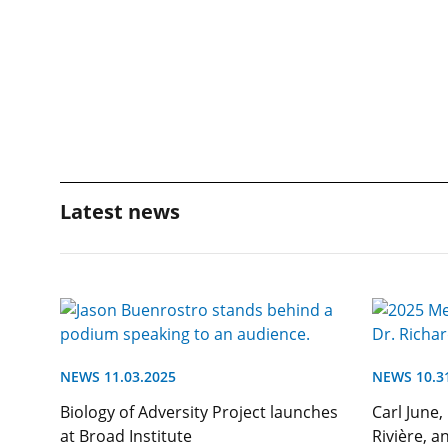
Latest news
NEWS 11.03.2025
NEWS 10.3
Biology of Adversity Project launches
Carl June,
at Broad Institute
Rivière, a