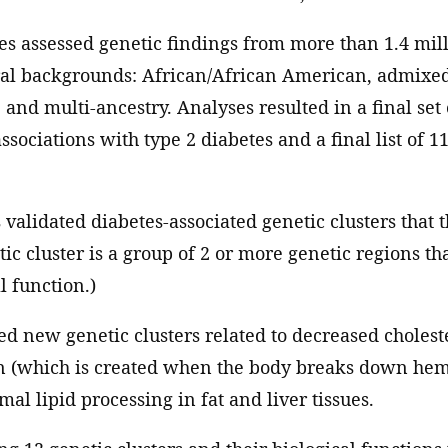
es assessed genetic findings from more than 1.4 mill
ral backgrounds: African/African American, admixed
and multi-ancestry. Analyses resulted in a final set 
sociations with type 2 diabetes and a final list of 1
s validated diabetes-associated genetic clusters that 
tic cluster is a group of 2 or more genetic regions th
l function.)
d new genetic clusters related to decreased cholest
in (which is created when the body breaks down he
al lipid processing in fat and liver tissues.