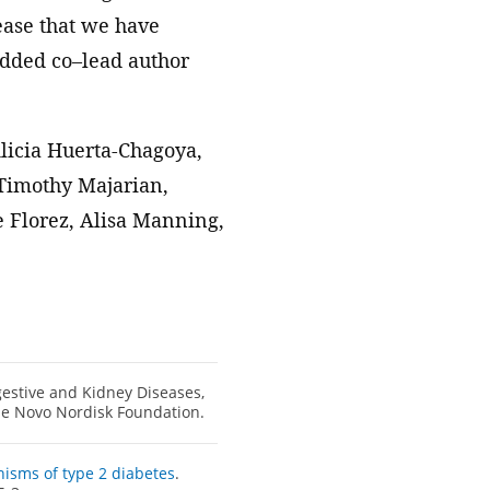
ease that we have
 added co–lead author
licia Huerta-Chagoya,
Timothy Majarian,
e Florez, Alisa Manning,
gestive and Kidney Diseases,
he Novo Nordisk Foundation.
isms of type 2 diabetes
.