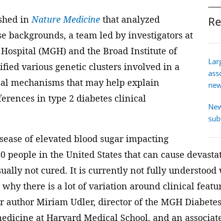
ished in
Nature Medicine
that analyzed
Re
se backgrounds, a team led by investigators at
Hospital (MGH) and the Broad Institute of
Lar
ied various genetic clusters involved in a
ass
cal mechanisms that may help explain
new
ferences in type 2 diabetes clinical
New
sub
isease of elevated blood sugar impacting
 people in the United States that can cause devasta
ually not cured. It is currently not fully understoo
 why there is a lot of variation around clinical feat
or author Miriam Udler, director of the MGH Diabetes
 medicine at Harvard Medical School, and an associa