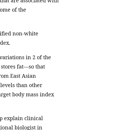
 that are associated with
some of the
tified non-white
ndex.
variations in 2 of the
 stores fat—so that
from East Asian
levels than other
target body mass index
p explain clinical
ional biologist in