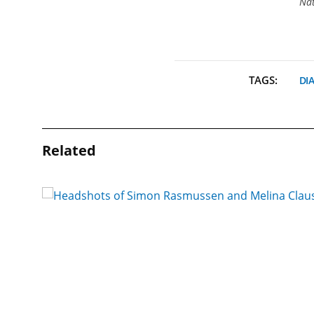
Nat
TAGS:
DI
Related
 a