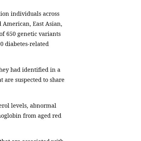
ion individuals across
 American, East Asian,
of 650 genetic variants
10 diabetes-related
they had identified in a
at are suspected to share
erol levels, abnormal
moglobin from aged red