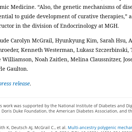
ic Medicine. “Also, the genetic mechanisms of dis
tential to guide development of curative therapies,”
ructor in the division of Endocrinology at MGH.
lude Carolyn McGrail, Hyunkyung Kim, Sarah Hsu, A
chroeder, Kenneth Westerman, Lukasz Szczerbinski, 
e Williamson, Noah Zaitlen, Melina Claussnitzer, Jos
le Gaulton.
ress release
.
s work was supported by the National Institute of Diabetes and Di
 Doris Duke Foundation, the American Diabetes Association, and t
th K, Deutsch AJ, McGrail C., et al.
Multi-ancestry polygenic mechan