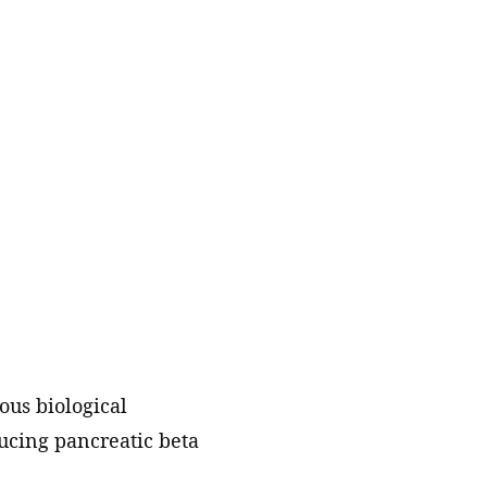
technology partners to accelerate
hiatric
the translation of our discoveries.
Labs
o reduce
Publications
al illness
ts into
A catalog of scientific papers
published by our members and
e way
staff scientists.
Resources, services, and tools
Key scientific datasets and
computational tools developed by
our scientists and their
collaborators.
ous biological
ducing pancreatic beta
Collaborations and consortia