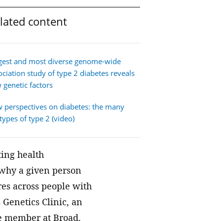
We join with institutions and
lated content
scientists the world over to address
foundational challenges in science
and health.
gest and most diverse genome-wide
ociation study of type 2 diabetes reveals
 genetic factors
 perspectives on diabetes: the many
types of type 2 (video)
ting health
d why a given person
ures across people with
 Genetics Clinic, an
te member at Broad.