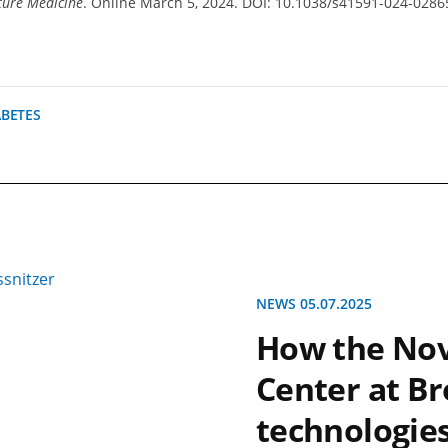
ure Medicine
. Online March 5, 2024. DOI: 10.1038/s41591-024-0286
ABETES
NEWS 05.07.2025
How the Nov
Center at Br
technologies