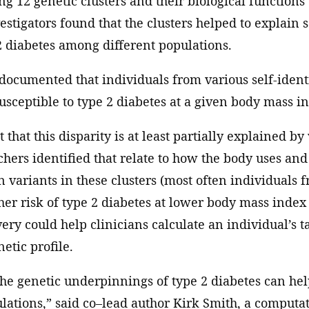
ing 12 genetic clusters and their biological functions
vestigators found that the clusters helped to explain 
 2 diabetes among different populations.
-documented that individuals from various self-iden
sceptible to type 2 diabetes at a given body mass i
 that this disparity is at least partially explained by 
rchers identified that relate to how the body uses and
n variants in these clusters (most often individuals 
her risk of type 2 diabetes at lower body mass index 
very could help clinicians calculate an individual’s 
etic profile.
he genetic underpinnings of type 2 diabetes can hel
lations,” said co–lead author Kirk Smith, a computat