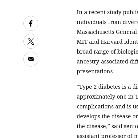
In a recent study publ
individuals from diver
Massachusetts General 
MIT and Harvard identif
broad range of biologi
ancestry-associated dif
presentations.
“Type 2 diabetes is a d
approximately one in 10
complications and is us
develops the disease or
the disease,” said seni
assistant professor of