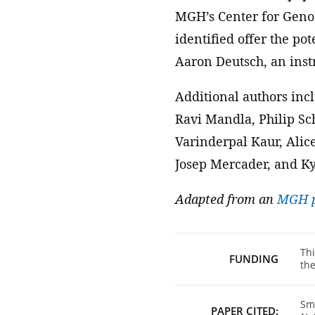
MGH’s Center for Genom
identified offer the po
Aaron Deutsch, an inst
Additional authors inc
Ravi Mandla, Philip S
Varinderpal Kaur, Alic
Josep Mercader, and Ky
Adapted from an
MGH p
Thi
FUNDING
the
Smi
PAPER CITED: