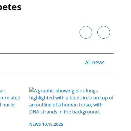
betes
All news
NEWS 10.16.2025