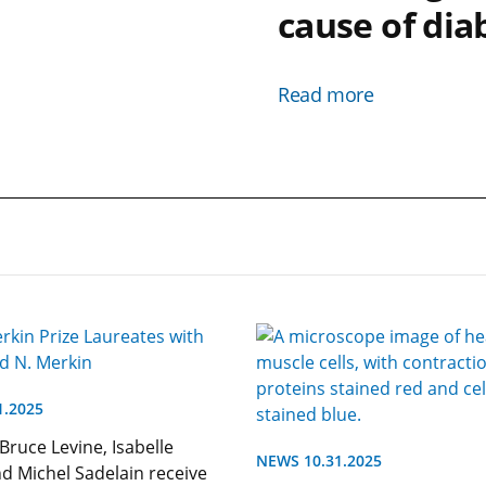
cause of dia
Read more
1.2025
 Bruce Levine, Isabelle
NEWS 10.31.2025
nd Michel Sadelain receive