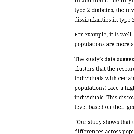
In addition to identify
type 2 diabetes, the in
dissimilarities in type
For example, it is well
populations are more su
The study’s data suggest
clusters that the resea
individuals with certai
populations) face a hig
individuals. This disco
level based on their gen
“Our study shows that t
differences across popu