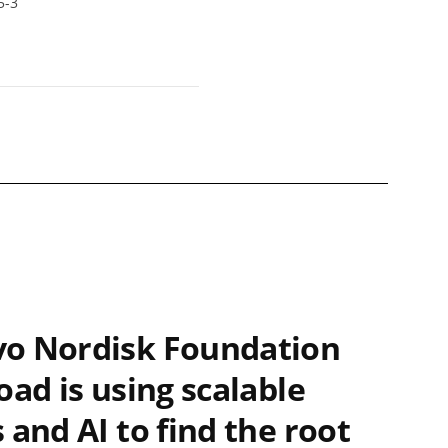
5-3
o Nordisk Foundation
oad is using scalable
 and AI to find the root