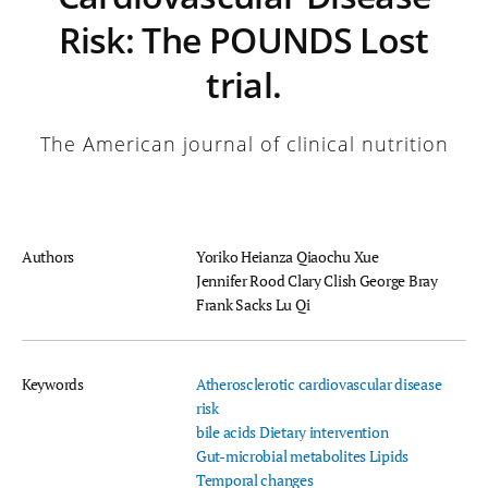
Risk: The POUNDS Lost
trial.
The American journal of clinical nutrition
Authors
Yoriko Heianza
Qiaochu Xue
Jennifer Rood
Clary Clish
George Bray
Frank Sacks
Lu Qi
Keywords
Atherosclerotic cardiovascular disease
risk
bile acids
Dietary intervention
Gut-microbial metabolites
Lipids
Temporal changes