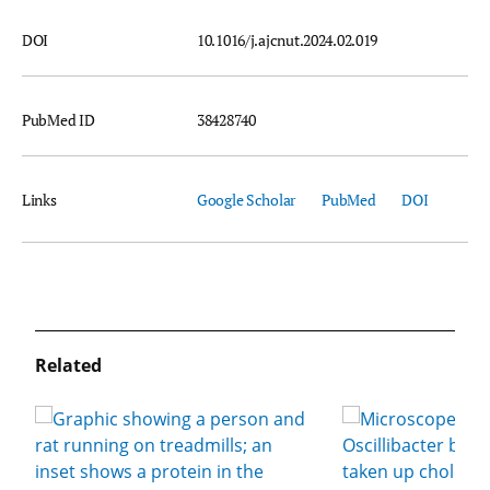
DOI
10.1016/j.ajcnut.2024.02.019
PubMed ID
38428740
Links
Google Scholar
PubMed
DOI
Related