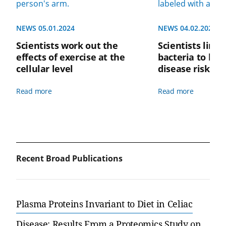
NEWS 05.01.2024
NEWS 04.02.2024
Scientists work out the
Scientists link 
effects of exercise at the
bacteria to low
cellular level
disease risk
Read more
Read more
Recent Broad Publications
Plasma Proteins Invariant to Diet in Celiac
Disease: Results From a Proteomics Study on