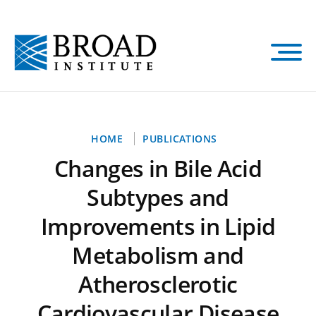
Skip
to
main
content
Breadcrumb
HOME
PUBLICATIONS
Changes in Bile Acid
Subtypes and
Improvements in Lipid
Metabolism and
Atherosclerotic
Cardiovascular Disease