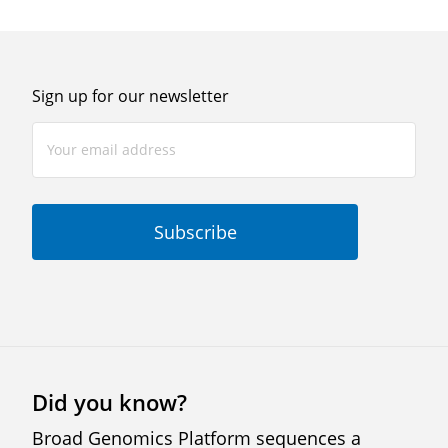
Sign up for our newsletter
Did you know?
Broad Genomics Platform sequences a