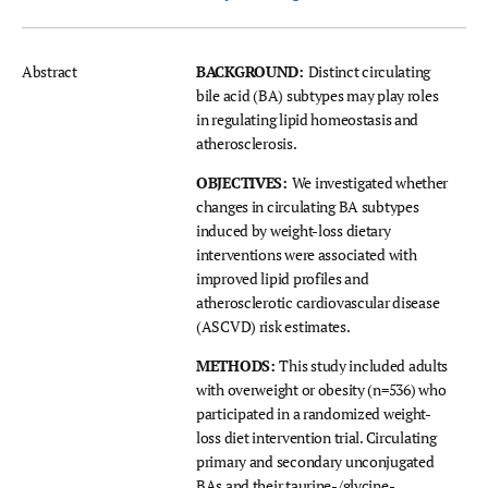
Abstract
BACKGROUND:
Distinct circulating
bile acid (BA) subtypes may play roles
in regulating lipid homeostasis and
atherosclerosis.
OBJECTIVES:
We investigated whether
changes in circulating BA subtypes
induced by weight-loss dietary
interventions were associated with
improved lipid profiles and
atherosclerotic cardiovascular disease
(ASCVD) risk estimates.
METHODS:
This study included adults
with overweight or obesity (n=536) who
participated in a randomized weight-
loss diet intervention trial. Circulating
primary and secondary unconjugated
BAs and their taurine-/glycine-