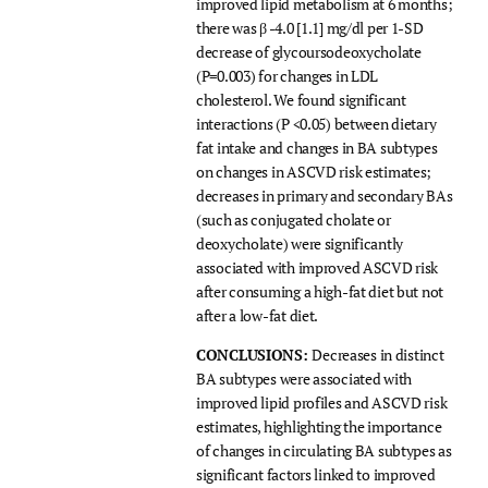
improved lipid metabolism at 6 months;
there was β -4.0 [1.1] mg/dl per 1-SD
decrease of glycoursodeoxycholate
(P=0.003) for changes in LDL
cholesterol. We found significant
interactions (P <0.05) between dietary
fat intake and changes in BA subtypes
on changes in ASCVD risk estimates;
decreases in primary and secondary BAs
(such as conjugated cholate or
deoxycholate) were significantly
associated with improved ASCVD risk
after consuming a high-fat diet but not
after a low-fat diet.
CONCLUSIONS:
Decreases in distinct
BA subtypes were associated with
improved lipid profiles and ASCVD risk
estimates, highlighting the importance
of changes in circulating BA subtypes as
significant factors linked to improved