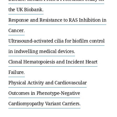
the UK Biobank.
Response and Resistance to RAS Inhibition in
Cancer.
Ultrasound-activated cilia for biofilm control
in indwelling medical devices.
Clonal Hematopoiesis and Incident Heart
Failure.
Physical Activity and Cardiovascular
Outcomes in Phenotype-Negative
Cardiomyopathy Variant Carriers.