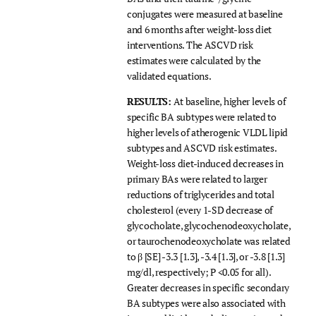
conjugates were measured at baseline
and 6 months after weight-loss diet
interventions. The ASCVD risk
estimates were calculated by the
validated equations.
RESULTS:
At baseline, higher levels of
specific BA subtypes were related to
higher levels of atherogenic VLDL lipid
subtypes and ASCVD risk estimates.
Weight-loss diet-induced decreases in
primary BAs were related to larger
reductions of triglycerides and total
cholesterol (every 1-SD decrease of
glycocholate, glycochenodeoxycholate,
or taurochenodeoxycholate was related
to β [SE] -3.3 [1.3], -3.4 [1.3], or -3.8 [1.3]
mg/dl, respectively; P <0.05 for all).
Greater decreases in specific secondary
BA subtypes were also associated with