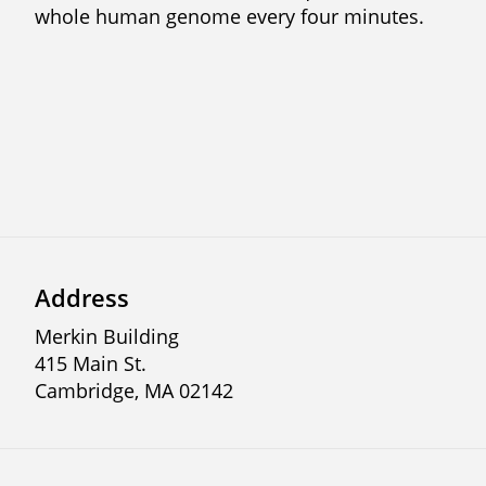
whole human genome every four minutes.
Address
Merkin Building
415 Main St.
Cambridge, MA 02142