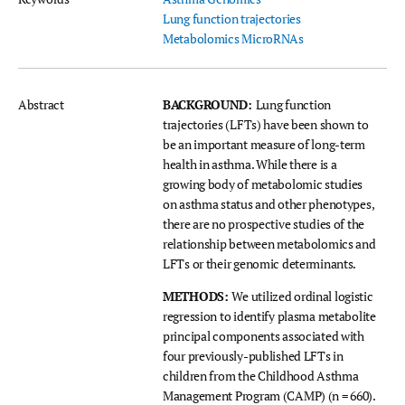
Lung function trajectories
Metabolomics
MicroRNAs
Abstract
BACKGROUND:
Lung function
trajectories (LFTs) have been shown to
be an important measure of long-term
health in asthma. While there is a
growing body of metabolomic studies
on asthma status and other phenotypes,
there are no prospective studies of the
relationship between metabolomics and
LFTs or their genomic determinants.
METHODS:
We utilized ordinal logistic
regression to identify plasma metabolite
principal components associated with
four previously-published LFTs in
children from the Childhood Asthma
Management Program (CAMP) (n = 660).