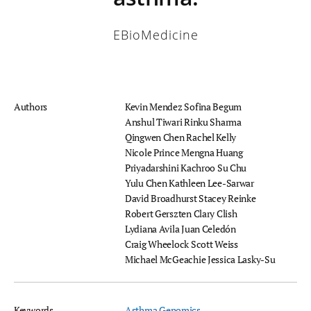
EBioMedicine
Authors
Kevin Mendez
Sofina Begum
Anshul Tiwari
Rinku Sharma
Qingwen Chen
Rachel Kelly
Nicole Prince
Mengna Huang
Priyadarshini Kachroo
Su Chu
Yulu Chen
Kathleen Lee-Sarwar
David Broadhurst
Stacey Reinke
Robert Gerszten
Clary Clish
Lydiana Avila
Juan Celedón
Craig Wheelock
Scott Weiss
Michael McGeachie
Jessica Lasky-Su
Keywords
Asthma
Genomics