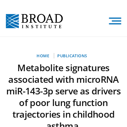
Skip
to
main
content
Breadcrumb
HOME
PUBLICATIONS
Metabolite signatures
associated with microRNA
miR-143-3p serve as drivers
of poor lung function
trajectories in childhood
asthma.