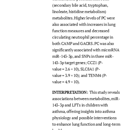
(secondary bile acid, tryptophan,
linoleate, histidine metabolism)
metabolites. Higher levels of PC were
also associated with increases in lung
function measures and decreased
circulating neutrophil percentage in
both CAMP and GACRS. PC was also
significantly associated with microRNA
miR-143-3p, and SNPs in three miR-
143-3p target genes; CCZ1 (P-
value = 2.6 × 10), SLC8A1 (P-
value = 3.9 × 10); and TENM4 (P-
value = 4.9 × 10).
INTERPRETATION:
This study reveals
associations between metabolites, miR-
143-3p and LFTs in children with
asthma, offering insights into asthma
physiology and possible interventions
to enhance lung function and long-term