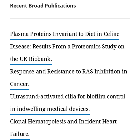
Recent Broad Publications
Plasma Proteins Invariant to Diet in Celiac
Disease: Results From a Proteomics Study on
the UK Biobank.
Response and Resistance to RAS Inhibition in
Cancer.
Ultrasound-activated cilia for biofilm control
in indwelling medical devices.
Clonal Hematopoiesis and Incident Heart
Failure.