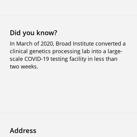
Did you know?
In March of 2020, Broad Institute converted a
clinical genetics processing lab into a large-
scale COVID-19 testing facility in less than
two weeks.
Address