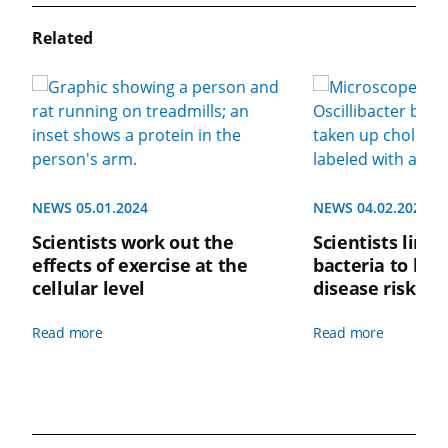
Related
NEWS 05.01.2024
NEWS 04.02.2024
Scientists work out the
Scientists link 
effects of exercise at the
bacteria to low
cellular level
disease risk
Read more
Read more