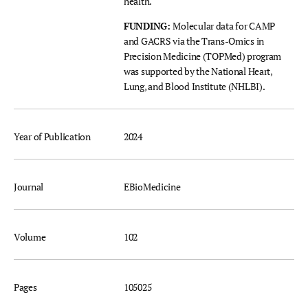
health.
FUNDING:
Molecular data for CAMP
and GACRS via the Trans-Omics in
Precision Medicine (TOPMed) program
was supported by the National Heart,
Lung, and Blood Institute (NHLBI).
Year of Publication
2024
Journal
EBioMedicine
Volume
102
Pages
105025