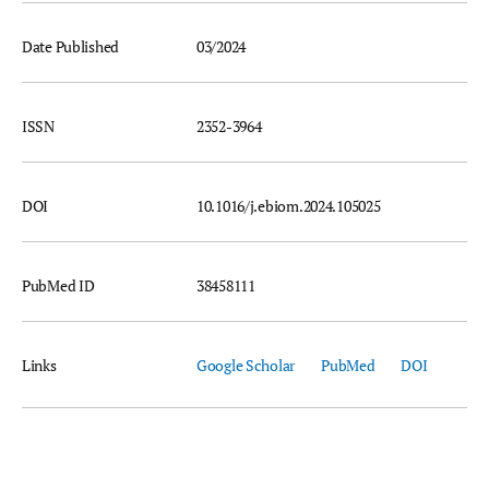
Date Published
03/2024
ISSN
2352-3964
DOI
10.1016/j.ebiom.2024.105025
PubMed ID
38458111
Links
Google Scholar
PubMed
DOI