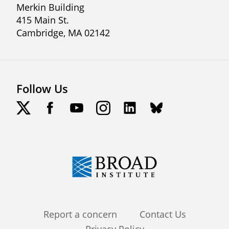
Merkin Building
415 Main St.
Cambridge, MA 02142
Follow Us
Footer
Report a concern
Contact Us