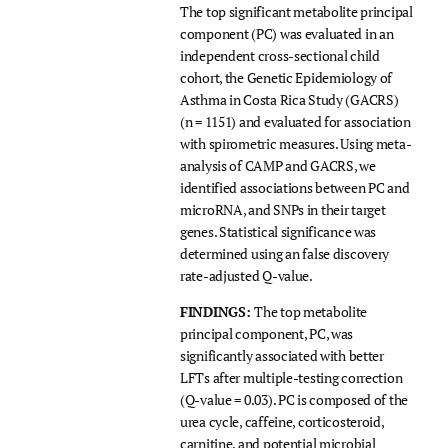
The top significant metabolite principal
component (PC) was evaluated in an
independent cross-sectional child
cohort, the Genetic Epidemiology of
Asthma in Costa Rica Study (GACRS)
(n = 1151) and evaluated for association
with spirometric measures. Using meta-
analysis of CAMP and GACRS, we
identified associations between PC and
microRNA, and SNPs in their target
genes. Statistical significance was
determined using an false discovery
rate-adjusted Q-value.
FINDINGS:
The top metabolite
principal component, PC, was
significantly associated with better
LFTs after multiple-testing correction
(Q-value = 0.03). PC is composed of the
urea cycle, caffeine, corticosteroid,
carnitine, and potential microbial