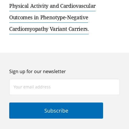
Physical Activity and Cardiovascular
Outcomes in Phenotype-Negative
Cardiomyopathy Variant Carriers.
Sign up for our newsletter