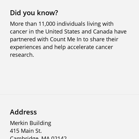
Did you know?
More than 11,000 individuals living with
cancer in the United States and Canada have
partnered with Count Me In to share their
experiences and help accelerate cancer
research.
Previous
Next
Address
Merkin Building
415 Main St.
Cambridge, MA 02142