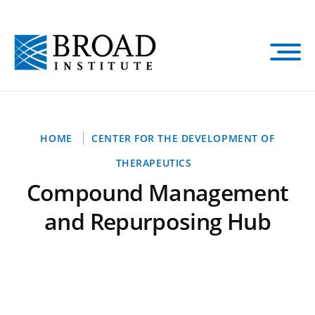
Skip
to
main
content
Breadcrumb
HOME
CENTER FOR THE DEVELOPMENT OF
THERAPEUTICS
Compound Management
and Repurposing Hub