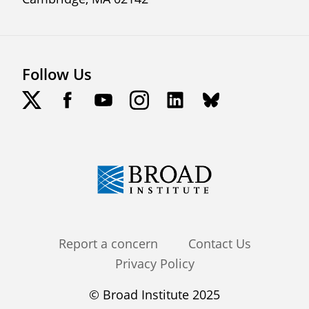
Follow Us
Footer
Report a concern
Contact Us
Privacy Policy
menu
© Broad Institute 2025