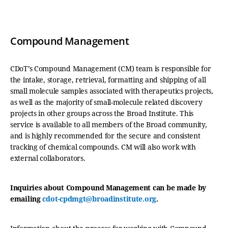
Compound Management
CDoT’s Compound Management (CM) team is responsible for
the intake, storage, retrieval, formatting and shipping of all
small molecule samples associated with therapeutics projects,
as well as the majority of small-molecule related discovery
projects in other groups across the Broad Institute. This
service is available to all members of the Broad community,
and is highly recommended for the secure and consistent
tracking of chemical compounds. CM will also work with
external collaborators.
Inquiries about Compound Management can be made by
emailing
cdot-cpdmgt@broadinstitute.org
.