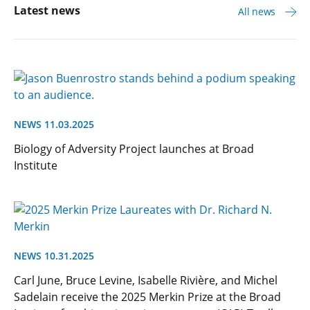
Latest news
All news
NEWS 11.03.2025
Biology of Adversity Project launches at Broad
Institute
NEWS 10.31.2025
Carl June, Bruce Levine, Isabelle Rivière, and Michel
Sadelain receive the 2025 Merkin Prize at the Broad