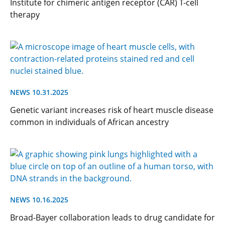
Institute for chimeric antigen receptor (CAR) T-cell
therapy
NEWS 10.31.2025
Genetic variant increases risk of heart muscle disease
common in individuals of African ancestry
NEWS 10.16.2025
Broad-Bayer collaboration leads to drug candidate for