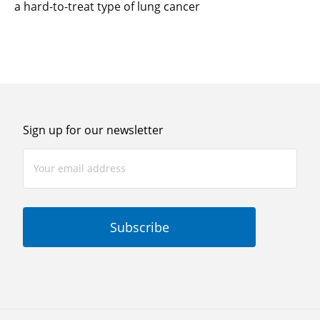
a hard-to-treat type of lung cancer
Sign up for our newsletter