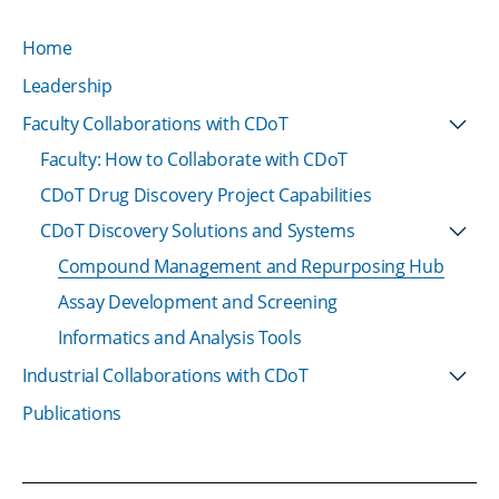
Home
Leadership
Faculty Collaborations with CDoT
Faculty: How to Collaborate with CDoT
CDoT Drug Discovery Project Capabilities
CDoT Discovery Solutions and Systems
Compound Management and Repurposing Hub
Assay Development and Screening
Informatics and Analysis Tools
Industrial Collaborations with CDoT
Publications