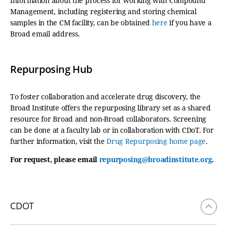
Information about the process for working with Compound
Management, including registering and storing chemical
samples in the CM facility, can be obtained
here
if you have a
Broad email address.
Repurposing Hub
To foster collaboration and accelerate drug discovery, the
Broad Institute offers the repurposing library set as a shared
resource for Broad and non-Broad collaborators. Screening
can be done at a faculty lab or in collaboration with CDoT. For
further information, visit the
Drug Repurposing home page
.
For request, please email
repurposing@broadinstitute.org
.
CDOT