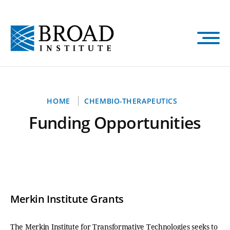
Skip
to
main
content
Breadcrumb
HOME
CHEMBIO-THERAPEUTICS
Funding Opportunities
Merkin Institute Grants
The Merkin Institute for Transformative Technologies seeks to