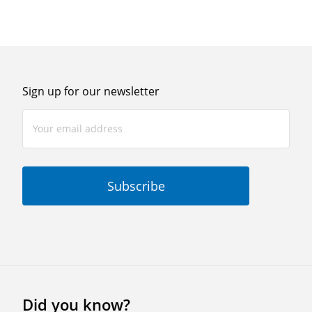
Sign up for our newsletter
Did you know?