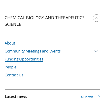
CHEMICAL BIOLOGY AND THERAPEUTICS
SCIENCE
About
Community Meetings and Events
Funding Opportunities
People
Contact Us
Latest news
All news