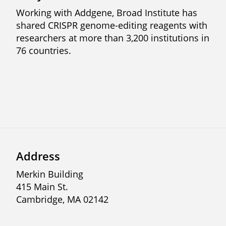
Working with Addgene, Broad Institute has
shared CRISPR genome-editing reagents with
researchers at more than 3,200 institutions in
76 countries.
Previous
Next
Address
Merkin Building
415 Main St.
Cambridge, MA 02142