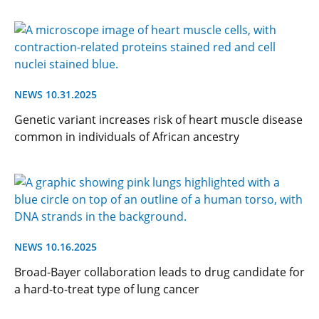
NEWS 10.31.2025
Genetic variant increases risk of heart muscle disease
common in individuals of African ancestry
NEWS 10.16.2025
Broad-Bayer collaboration leads to drug candidate for
a hard-to-treat type of lung cancer