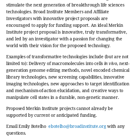
stimulate the next generation of breakthrough life sciences
technologies. Broad Institute Members and Affiliate
Investigators with innovative project proposals are
encouraged to apply for funding support. An ideal Merkin
Institute project proposal is innovative, truly transformative,
and led by an investigator with a passion for changing the
world with their vision for the proposed technology.
Examples of transformative technologies include (but are not
limited to): Delivery of macromolecules into cells
in vivo,
next-
generation genome editing methods, novel encoded chemical
library technologies, new screening capabilities, innovative
imaging technologies, new approaches to target identification
and mechanism-of-action elucidation, and creative ways to
manipulate cell states in a durable, non-genetic manner.
Proposed Merkin Institute projects cannot already be
supported by current or anticipated funding.
Email Emily Botelho
ebotelho@broadinstitute.org
with any
questions.