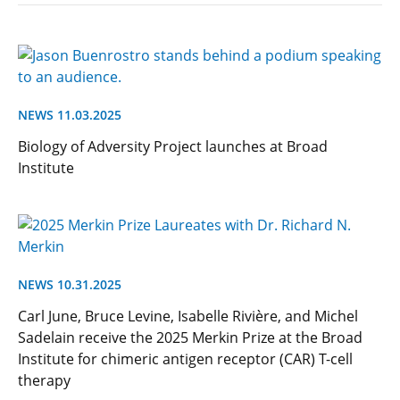
NEWS 11.03.2025
Biology of Adversity Project launches at Broad
Institute
NEWS 10.31.2025
Carl June, Bruce Levine, Isabelle Rivière, and Michel
Sadelain receive the 2025 Merkin Prize at the Broad
Institute for chimeric antigen receptor (CAR) T-cell
therapy